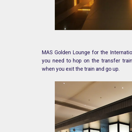
MAS Golden Lounge for the Internation
you need to hop on the transfer train 
when you exit the train and go up.