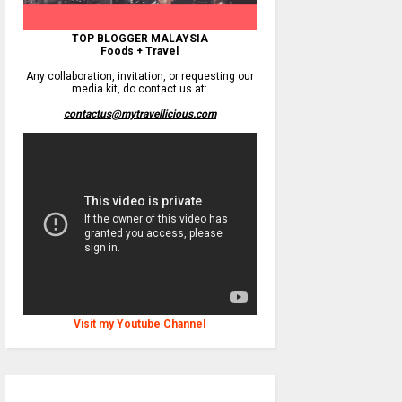
TOP BLOGGER MALAYSIA
Foods + Travel
Any collaboration, invitation, or requesting our
media kit, do contact us at:
contactus@mytravellicious.com
Visit my Youtube Channel