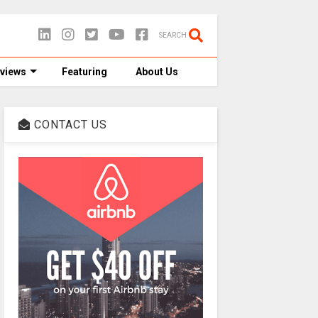
SEARCH
views
Featuring
About Us
CONTACT US