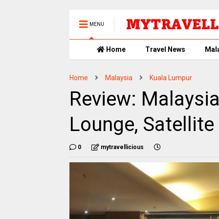
MENU
Home
Travel News
Mal
Home
Malaysia
Kuala Lumpur
Review: Malaysia
Lounge, Satellite
0
mytravellicious