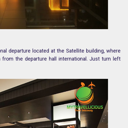
al departure located at the Satellite building, where
from the departure hall international. Just turn left