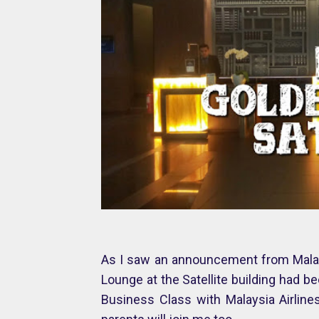
As I saw an announcement from Malays
Lounge at the Satellite building had be
Business Class with Malaysia Airlin