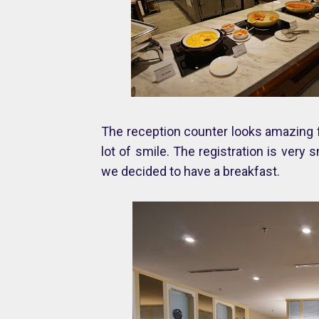
The reception counter looks amazing fr
lot of smile. The registration is ver
we decided to have a breakfast.