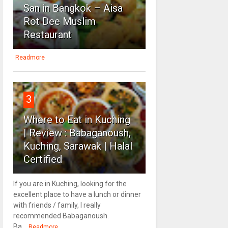
San in Bangkok – Aisa
Rot Dee Muslim
Restaurant
Readmore
3
Where to Eat in Kuching
| Review : Babaganoush,
Kuching, Sarawak | Halal
Certified
If you are in Kuching, looking for the
excellent place to have a lunch or dinner
with friends / family, I really
recommended Babaganoush.
Ba...
Readmore