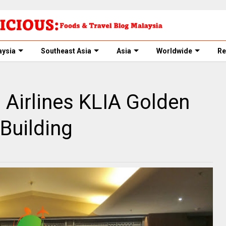
aysia
Southeast Asia
Asia
Worldwide
Re
 Airlines KLIA Golden
 Building