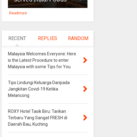
Readmore
RECENT
REPLIES
RANDOM
Malaysia Welcomes Everyone: Here
is the Latest Procedure to enter
Malaysia with some Tips for You
Tips Lindungi Keluarga Daripada
Jangkitan Covid-19 Ketika
Melancong
ROXY Hotel Tasik Biru: Tarikan
Terbaru Yang Sangat FRESH di
Daerah Bau, Kuching