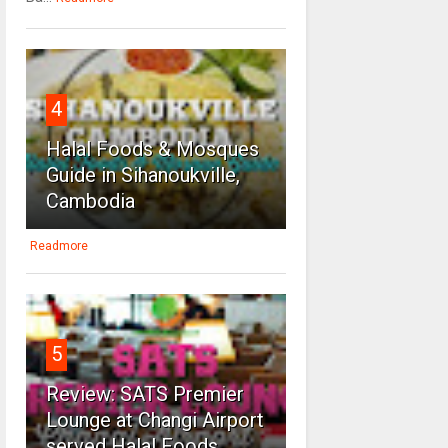
4
Halal Foods & Mosques
Guide in Sihanoukville,
Cambodia
Readmore
5
Review: SATS Premier
Lounge at Changi Airport
served Halal Foods