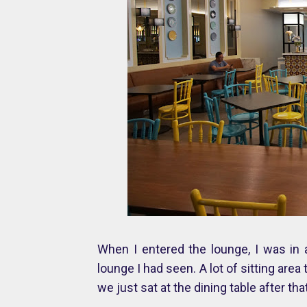
When I entered the lounge, I was in 
lounge I had seen. A lot of sitting are
we just sat at the dining table after t