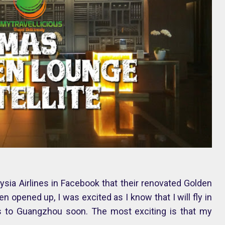
ia Airlines in Facebook that their renovated Golden
en opened up, I was excited as I know that I will fly in
es to Guangzhou soon. The most exciting is that my