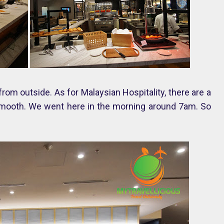
om outside. As for Malaysian Hospitality, there are a
y smooth. We went here in the morning around 7am. So