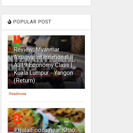
POPULAR POST
1
Review: Myanmar
Airways International |
A319 Economy Class |
Kuala Lumpur - Yangon
(Return)
Readmore
2
#HalalFoods near Khao