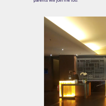
parents will join me too.