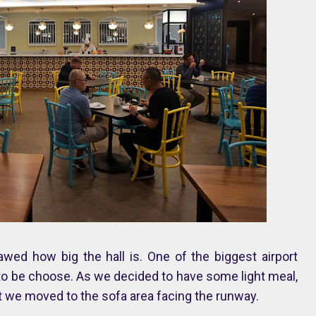
awed how big the hall is. One of the biggest airport
a to be choose. As we decided to have some light meal,
hat we moved to the sofa area facing the runway.