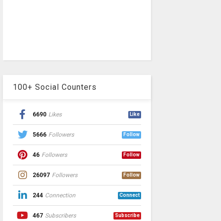
100+ Social Counters
6690
Likes
Like
5666
Followers
Follow
46
Followers
Follow
26097
Followers
Follow
244
Connection
Connect
467
Subscribers
Subscribe