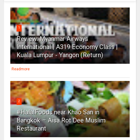
1
Review: Myanmar Airways
International | A319 Economy Class |
Kuala Lumpur - Yangon (Return)
Readmore
2
#HalalFoods near Khao San in
Bangkok – Aisa Rot Dee Muslim
Restaurant