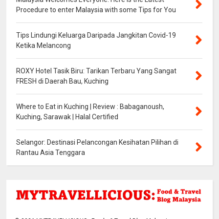
Procedure to enter Malaysia with some Tips for You
Tips Lindungi Keluarga Daripada Jangkitan Covid-19
Ketika Melancong
ROXY Hotel Tasik Biru: Tarikan Terbaru Yang Sangat
FRESH di Daerah Bau, Kuching
Where to Eat in Kuching | Review : Babaganoush,
Kuching, Sarawak | Halal Certified
Selangor: Destinasi Pelancongan Kesihatan Pilihan di
Rantau Asia Tenggara