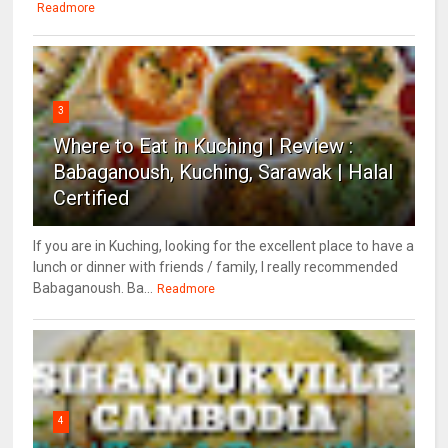
Readmore
3
Where to Eat in Kuching | Review :
Babaganoush, Kuching, Sarawak | Halal
Certified
If you are in Kuching, looking for the excellent place to have a
lunch or dinner with friends / family, I really recommended
Babaganoush. Ba...
Readmore
4