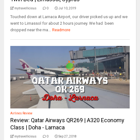
mytravellicious
0
Jul 10, 2019
Touched down at Larnaca Airport, our driver picked us up and we
went to Limassol for about 2 hours journey. We had been
dropped near the ma...
Readmore
Airlines Review
Review: Qatar Airways QR269 | A320 Economy
Class | Doha - Larnaca
mytravellicious
0
Sep 27, 2018