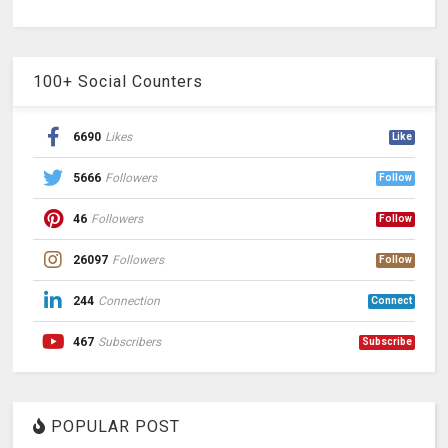
100+ Social Counters
6690
Likes
Like
5666
Followers
Follow
46
Followers
Follow
26097
Followers
Follow
244
Connection
Connect
467
Subscribers
Subscribe
POPULAR POST