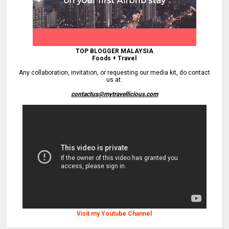
TOP BLOGGER MALAYSIA
Foods + Travel
Any collaboration, invitation, or requesting our media kit, do contact
us at:
contactus@mytravellicious.com
Visit my Youtube Channel