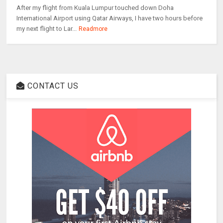
After my flight from Kuala Lumpur touched down Doha
International Airport using Qatar Airways, I have two hours before
my next flight to Lar...
Readmore
CONTACT US