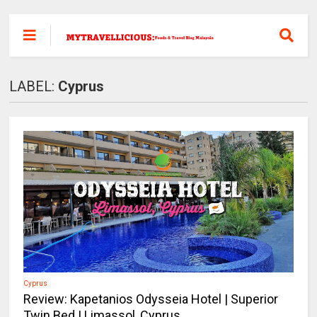
LABEL:
Cyprus
Cyprus
Review: Kapetanios Odysseia Hotel | Superior
Twin Bed | Limassol, Cyprus