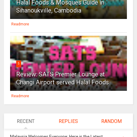
Halal Foods & Mosques Guide in
Sihanoukville, Cambodia
Readmore
5
Review: SATS Premier Lounge at
Changi Airport served Halal Foods
Readmore
RECENT
REPLIES
RANDOM
Malaysia Welcomes Everyone: Here is the Latest