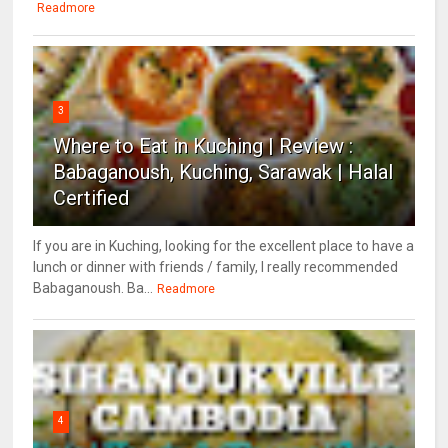
Readmore
3
Where to Eat in Kuching | Review :
Babaganoush, Kuching, Sarawak | Halal
Certified
If you are in Kuching, looking for the excellent place to have a
lunch or dinner with friends / family, I really recommended
Babaganoush. Ba...
Readmore
4