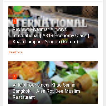
1
Review: Myanmar Airways
International | A319 Economy Class |
Kuala Lumpur - Yangon (Return)
Readmore
2
#HalalFoods near Khao San in
Bangkok – Aisa Rot Dee Muslim
Restaurant