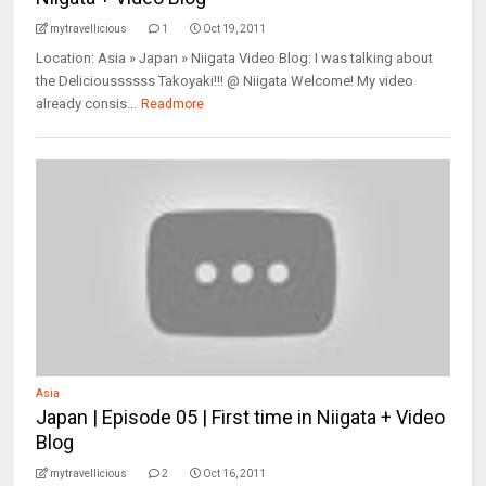
mytravellicious
1
Oct 19, 2011
Location: Asia » Japan » Niigata Video Blog: I was talking about
the Delicioussssss Takoyaki!!! @ Niigata Welcome! My video
already consis...
Readmore
Asia
Japan | Episode 05 | First time in Niigata + Video
Blog
mytravellicious
2
Oct 16, 2011