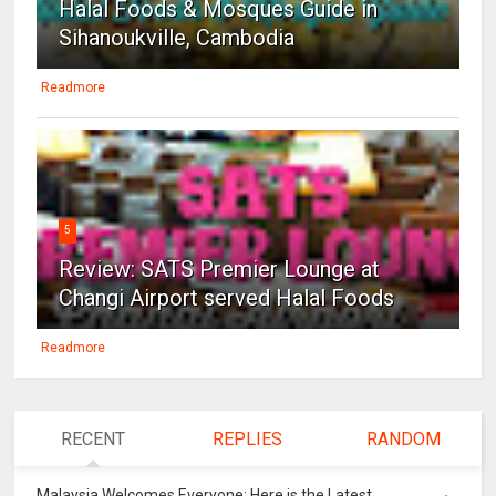
Halal Foods & Mosques Guide in
Sihanoukville, Cambodia
Readmore
5
Review: SATS Premier Lounge at
Changi Airport served Halal Foods
Readmore
RECENT
REPLIES
RANDOM
Malaysia Welcomes Everyone: Here is the Latest