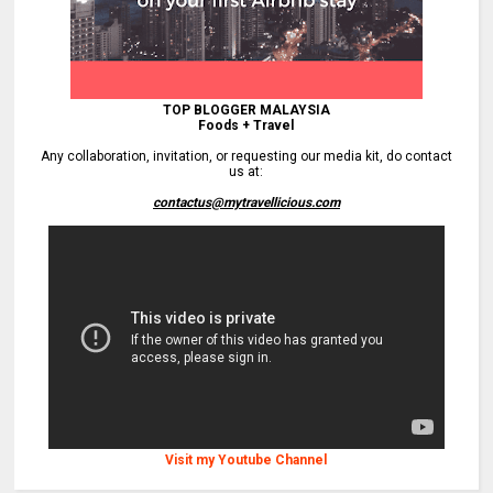
TOP BLOGGER MALAYSIA
Foods + Travel
Any collaboration, invitation, or requesting our media kit, do contact
us at:
contactus@mytravellicious.com
Visit my Youtube Channel