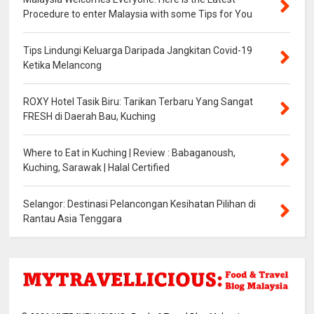
Procedure to enter Malaysia with some Tips for You
Tips Lindungi Keluarga Daripada Jangkitan Covid-19
Ketika Melancong
ROXY Hotel Tasik Biru: Tarikan Terbaru Yang Sangat
FRESH di Daerah Bau, Kuching
Where to Eat in Kuching | Review : Babaganoush,
Kuching, Sarawak | Halal Certified
Selangor: Destinasi Pelancongan Kesihatan Pilihan di
Rantau Asia Tenggara