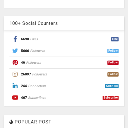
100+ Social Counters
6690
Likes
Like
5666
Followers
Follow
46
Followers
Follow
26097
Followers
Follow
244
Connection
Connect
467
Subscribers
Subscribe
POPULAR POST