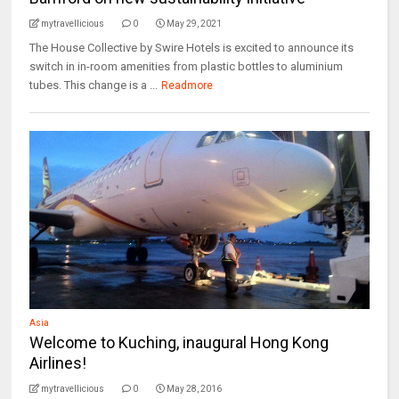
mytravellicious
0
May 29, 2021
The House Collective by Swire Hotels is excited to announce its
switch in in-room amenities from plastic bottles to aluminium
tubes. This change is a ...
Readmore
Asia
Welcome to Kuching, inaugural Hong Kong
Airlines!
mytravellicious
0
May 28, 2016