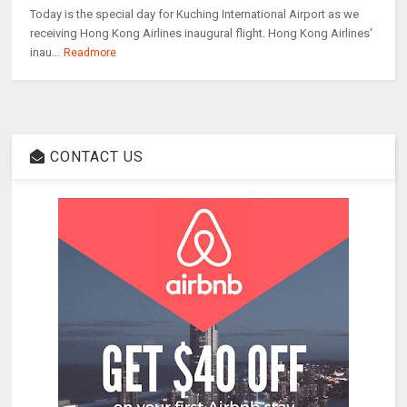
Today is the special day for Kuching International Airport as we
receiving Hong Kong Airlines inaugural flight. Hong Kong Airlines'
inau...
Readmore
CONTACT US