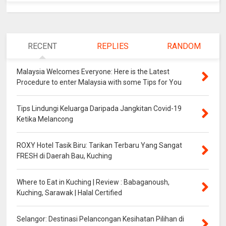
RECENT
REPLIES
RANDOM
Malaysia Welcomes Everyone: Here is the Latest
Procedure to enter Malaysia with some Tips for You
Tips Lindungi Keluarga Daripada Jangkitan Covid-19
Ketika Melancong
ROXY Hotel Tasik Biru: Tarikan Terbaru Yang Sangat
FRESH di Daerah Bau, Kuching
Where to Eat in Kuching | Review : Babaganoush,
Kuching, Sarawak | Halal Certified
Selangor: Destinasi Pelancongan Kesihatan Pilihan di