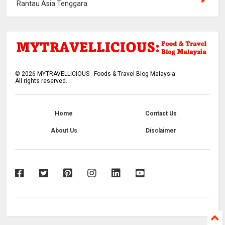
Rantau Asia Tenggara
©
2026
MYTRAVELLICIOUS - Foods & Travel Blog Malaysia
All rights reserved.
Home
Contact Us
About Us
Disclaimer