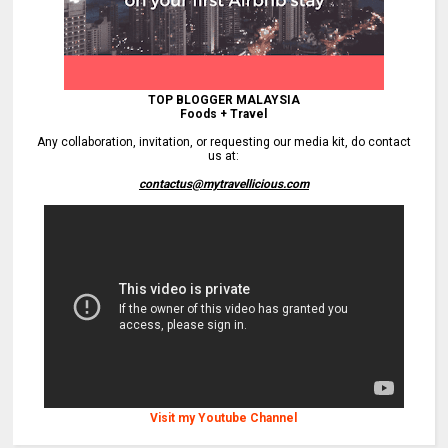
TOP BLOGGER MALAYSIA
Foods + Travel
Any collaboration, invitation, or requesting our media kit, do contact
us at:
contactus@mytravellicious.com
Visit my Youtube Channel