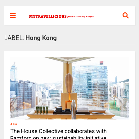
LABEL:
Hong Kong
Asia
The House Collective collaborates with
Bamford on new sustainability initiative