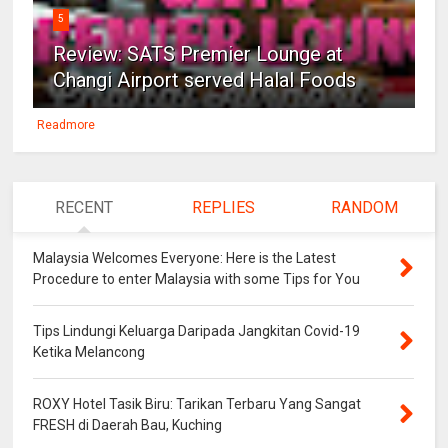
5
Review: SATS Premier Lounge at
Changi Airport served Halal Foods
Readmore
RECENT
REPLIES
RANDOM
Malaysia Welcomes Everyone: Here is the Latest
Procedure to enter Malaysia with some Tips for You
Tips Lindungi Keluarga Daripada Jangkitan Covid-19
Ketika Melancong
ROXY Hotel Tasik Biru: Tarikan Terbaru Yang Sangat
FRESH di Daerah Bau, Kuching