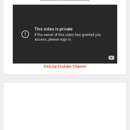
Visit my Youtube Channel