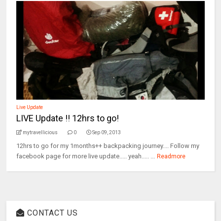
Live Update
LIVE Update !! 12hrs to go!
mytravellicious
0
Sep 09, 2013
12hrs to go for my 1months++ backpacking journey.... Follow my
facebook page for more live update..... yeah..... ...
Readmore
CONTACT US