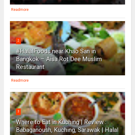
Readmore
2
#HalalFoods near Khao San in
Bangkok – Aisa Rot Dee Muslim
Restaurant
Readmore
3
Where to Eat in Kuching | Review :
Babaganoush, Kuching, Sarawak | Halal