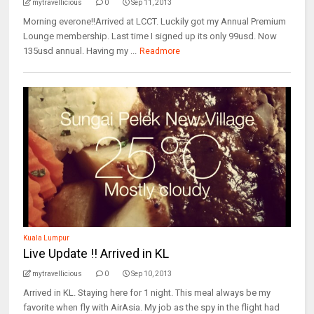
mytravellicious
0
Sep 11, 2013
Morning everone!!Arrived at LCCT. Luckily got my Annual Premium
Lounge membership. Last time I signed up its only 99usd. Now
135usd annual. Having my ...
Readmore
Kuala Lumpur
Live Update !! Arrived in KL
mytravellicious
0
Sep 10, 2013
Arrived in KL. Staying here for 1 night. This meal always be my
favorite when fly with AirAsia. My job as the spy in the flight had