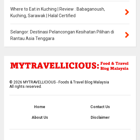
Where to Eat in Kuching | Review : Babaganoush,
Kuching, Sarawak | Halal Certified
Selangor: Destinasi Pelancongan Kesihatan Pilihan di
Rantau Asia Tenggara
©
2026
MYTRAVELLICIOUS - Foods & Travel Blog Malaysia
All rights reserved.
Home
Contact Us
About Us
Disclaimer