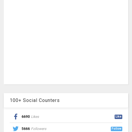
100+ Social Counters
6690
Likes
Like
5666
Followers
Follow