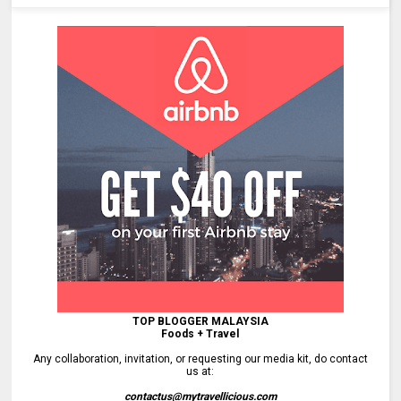
TOP BLOGGER MALAYSIA
Foods + Travel
Any collaboration, invitation, or requesting our media kit, do contact
us at:
contactus@mytravellicious.com