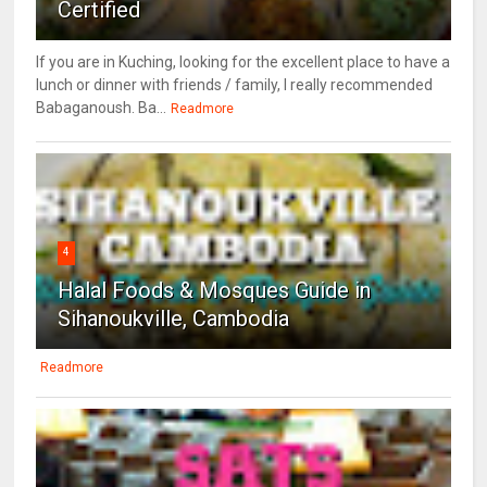
Certified
If you are in Kuching, looking for the excellent place to have a
lunch or dinner with friends / family, I really recommended
Babaganoush. Ba...
Readmore
4
Halal Foods & Mosques Guide in
Sihanoukville, Cambodia
Readmore