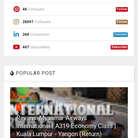
46
Followers
Follow
26097
Followers
Follow
244
Connection
Connect
467
Subscribers
Subscribe
POPULAR POST
1
Review: Myanmar Airways
International | A319 Economy Class |
Kuala Lumpur - Yangon (Return)