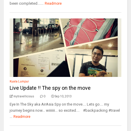
been completed.......
Readmore
Kuala Lumpur
Live Update !! The spy on the move
mytravellicious
0
Sep 10, 2013
Eye In The Sky aka AirAsia Spy on the move.... Lets go.... my
journey begins now... wiiiiiii... so excited.... #backpacking #travel
...
Readmore