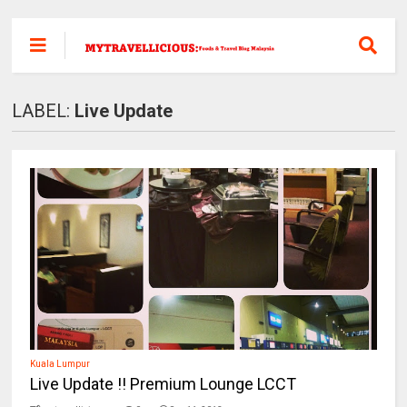
LABEL:
Live Update
Kuala Lumpur
Live Update !! Premium Lounge LCCT