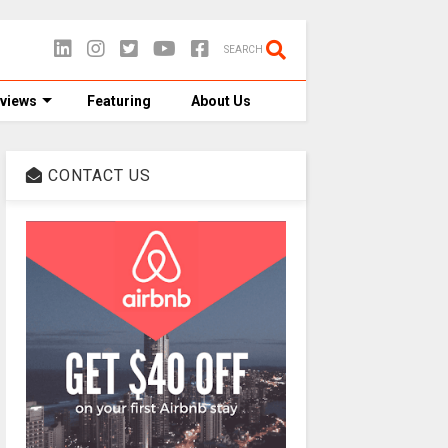
SEARCH
views
Featuring
About Us
CONTACT US