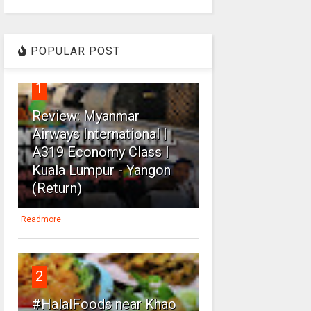
POPULAR POST
1
Review: Myanmar
Airways International |
A319 Economy Class |
Kuala Lumpur - Yangon
(Return)
Readmore
2
#HalalFoods near Khao