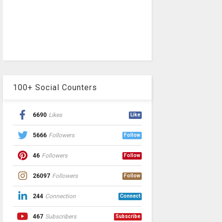
100+ Social Counters
6690
Likes
Like
5666
Followers
Follow
46
Followers
Follow
26097
Followers
Follow
244
Connection
Connect
467
Subscribers
Subscribe