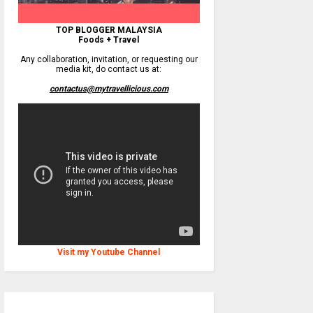
TOP BLOGGER MALAYSIA
Foods + Travel
Any collaboration, invitation, or requesting our
media kit, do contact us at:
contactus@mytravellicious.com
Visit my Youtube Channel