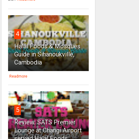
4
Halal Foods & Mosques
Guide in Sihanoukville,
Cambodia
Readmore
5
Review: SATS Premier
Lounge at Changi Airport
served Halal Foods