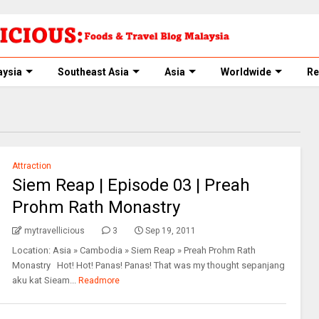
aysia
Southeast Asia
Asia
Worldwide
Re
Attraction
Siem Reap | Episode 03 | Preah
Prohm Rath Monastry
mytravellicious
3
Sep 19, 2011
Location: Asia » Cambodia » Siem Reap » Preah Prohm Rath
Monastry Hot! Hot! Panas! Panas! That was my thought sepanjang
aku kat Sieam...
Readmore