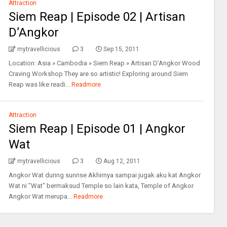
Attraction
Siem Reap | Episode 02 | Artisan
D’Angkor
mytravellicious
3
Sep 15, 2011
Location: Asia » Cambodia » Siem Reap » Artisan D’Angkor Wood
Craving Workshop They are so artistic! Exploring around Siem
Reap was like readi...
Readmore
Attraction
Siem Reap | Episode 01 | Angkor
Wat
mytravellicious
3
Aug 12, 2011
Angkor Wat during sunrise Akhirnya sampai jugak aku kat Angkor
Wat ni "Wat" bermaksud Temple so lain kata, Temple of Angkor
Angkor Wat merupa...
Readmore