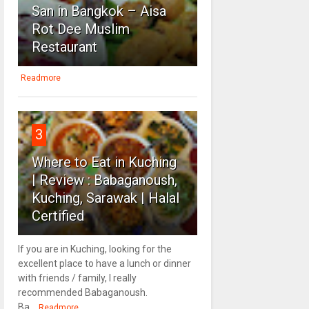
San in Bangkok – Aisa
Rot Dee Muslim
Restaurant
Readmore
3
Where to Eat in Kuching
| Review : Babaganoush,
Kuching, Sarawak | Halal
Certified
If you are in Kuching, looking for the
excellent place to have a lunch or dinner
with friends / family, I really
recommended Babaganoush.
Ba...
Readmore