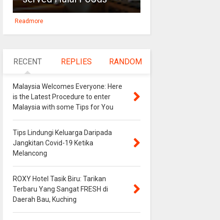
Readmore
RECENT
REPLIES
RANDOM
Malaysia Welcomes Everyone: Here
is the Latest Procedure to enter
Malaysia with some Tips for You
Tips Lindungi Keluarga Daripada
Jangkitan Covid-19 Ketika
Melancong
ROXY Hotel Tasik Biru: Tarikan
Terbaru Yang Sangat FRESH di
Daerah Bau, Kuching