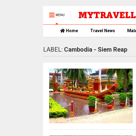
MENU
Home
Travel News
Mal
LABEL:
Cambodia - Siem Reap