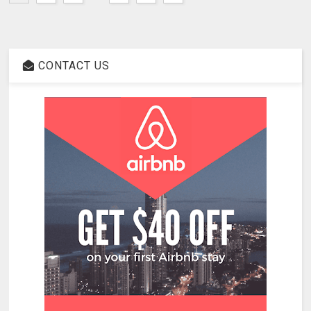
CONTACT US