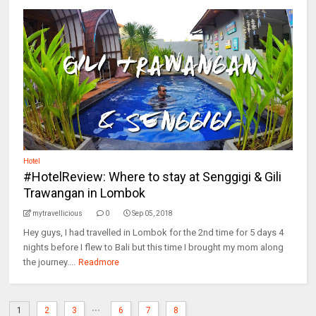
Hotel
#HotelReview: Where to stay at Senggigi & Gili
Trawangan in Lombok
mytravellicious
0
Sep 05, 2018
Hey guys, I had travelled in Lombok for the 2nd time for 5 days 4
nights before I flew to Bali but this time I brought my mom along
the journey....
Readmore
...
1
2
3
6
7
8