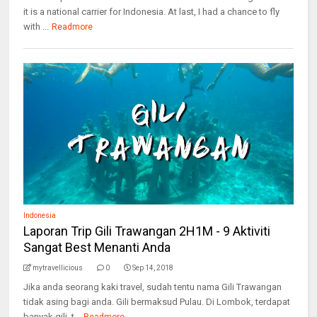
it is a national carrier for Indonesia. At last, I had a chance to fly
with ...
Readmore
Indonesia
Laporan Trip Gili Trawangan 2H1M - 9 Aktiviti
Sangat Best Menanti Anda
mytravellicious
0
Sep 14, 2018
Jika anda seorang kaki travel, sudah tentu nama Gili Trawangan
tidak asing bagi anda. Gili bermaksud Pulau. Di Lombok, terdapat
banyak gili, t...