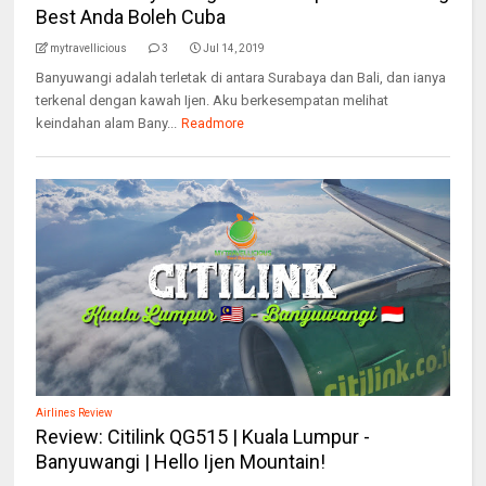
Best Anda Boleh Cuba
mytravellicious
3
Jul 14, 2019
Banyuwangi adalah terletak di antara Surabaya dan Bali, dan ianya
terkenal dengan kawah Ijen. Aku berkesempatan melihat
keindahan alam Bany...
Readmore
Airlines Review
Review: Citilink QG515 | Kuala Lumpur -
Banyuwangi | Hello Ijen Mountain!