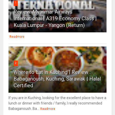
1
Review: Myanmar Airways
International | A319 Economy Class |
Kuala Lumpur - Yangon (Return)
Readmore
2
Where to Eat in Kuching | Review :
Babaganoush, Kuching, Sarawak | Halal
Certified
If you are in Kuching, looking for the excellent place to have a
lunch or dinner with friends / family, I really recommended
Babaganoush. Ba...
Readmore