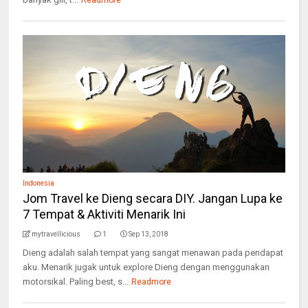
Readmore
Indonesia
Jom Travel ke Dieng secara DIY. Jangan Lupa ke
7 Tempat & Aktiviti Menarik Ini
mytravellicious
1
Sep 13, 2018
Dieng adalah salah tempat yang sangat menawan pada pendapat
aku. Menarik jugak untuk explore Dieng dengan menggunakan
motorsikal. Paling best, s...
Readmore