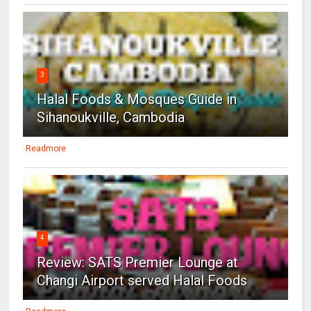
3
Halal Foods & Mosques Guide in
Sihanoukville, Cambodia
Readmore
4
Review: SATS Premier Lounge at
Changi Airport served Halal Foods