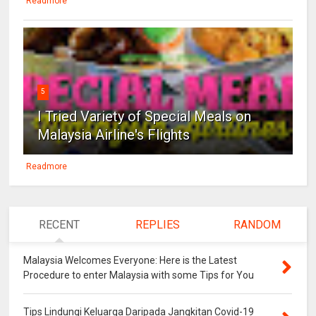
Readmore
5
I Tried Variety of Special Meals on
Malaysia Airline's Flights
Readmore
RECENT
REPLIES
RANDOM
Malaysia Welcomes Everyone: Here is the Latest
Procedure to enter Malaysia with some Tips for You
Tips Lindungi Keluarga Daripada Jangkitan Covid-19