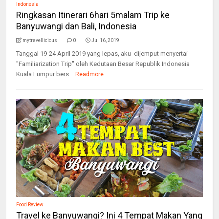
Indonesia
Ringkasan Itinerari 6hari 5malam Trip ke
Banyuwangi dan Bali, Indonesia
mytravellicious
0
Jul 16, 2019
Tanggal 19-24 April 2019 yang lepas, aku dijemput menyertai
"Familiarization Trip" oleh Kedutaan Besar Republik Indonesia
Kuala Lumpur bers...
Readmore
Food Review
Travel ke Banyuwangi? Ini 4 Tempat Makan Yang