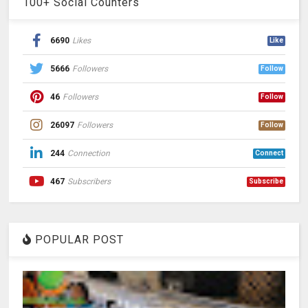
100+ Social Counters
6690
Likes
Like
5666
Followers
Follow
46
Followers
Follow
26097
Followers
Follow
244
Connection
Connect
467
Subscribers
Subscribe
POPULAR POST