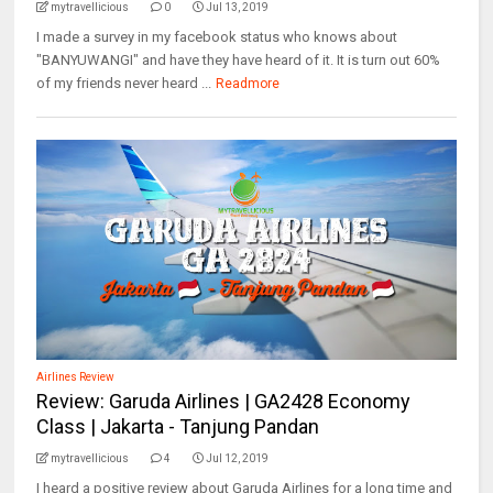
mytravellicious
0
Jul 13, 2019
I made a survey in my facebook status who knows about
"BANYUWANGI" and have they have heard of it. It is turn out 60%
of my friends never heard ...
Readmore
Airlines Review
Review: Garuda Airlines | GA2428 Economy
Class | Jakarta - Tanjung Pandan
mytravellicious
4
Jul 12, 2019
I heard a positive review about Garuda Airlines for a long time and