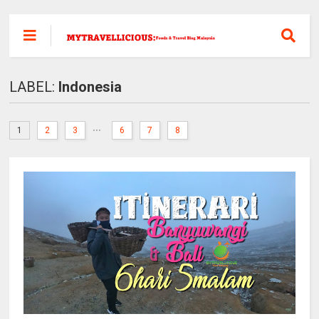
LABEL:
Indonesia
...
1
2
3
6
7
8