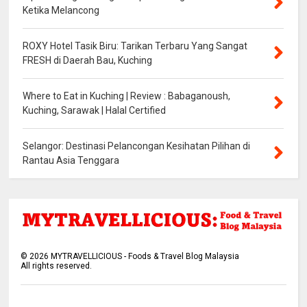
Ketika Melancong
ROXY Hotel Tasik Biru: Tarikan Terbaru Yang Sangat
FRESH di Daerah Bau, Kuching
Where to Eat in Kuching | Review : Babaganoush,
Kuching, Sarawak | Halal Certified
Selangor: Destinasi Pelancongan Kesihatan Pilihan di
Rantau Asia Tenggara
©
2026
MYTRAVELLICIOUS - Foods & Travel Blog Malaysia
All rights reserved.