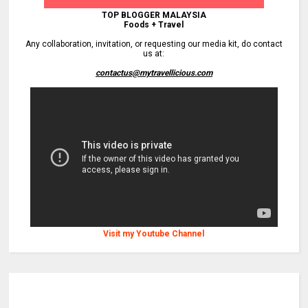
TOP BLOGGER MALAYSIA
Foods + Travel
Any collaboration, invitation, or requesting our media kit, do contact
us at:
contactus@mytravellicious.com
Visit my Youtube Channel