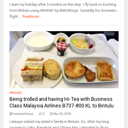
I start my holiday after 5 months on the ship. I fly back to Kuching
from Bintulu using MH3381 by MASWings. Currently for domestic
flight ...
Readmore
#AboutKL
Being trolled and having Hi-Tea with Business
Class Malaysia Airlines B737-800 KL to Bintulu
mytravellicious
0
Mar 03, 2018
I always visited my sister’s family in Bintulu. So, after my long
journey to Cebu, Bangkok and Chiang Mai, I decided to fly to