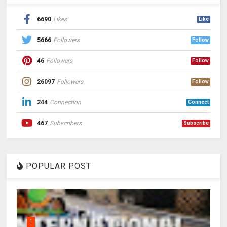
6690
Likes
Like
5666
Followers
Follow
46
Followers
Follow
26097
Followers
Follow
244
Connection
Connect
467
Subscribers
Subscribe
POPULAR POST
1