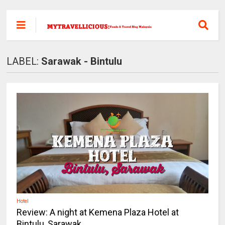
LABEL:
Sarawak - Bintulu
Hotel
Review: A night at Kemena Plaza Hotel at
Bintulu, Sarawak