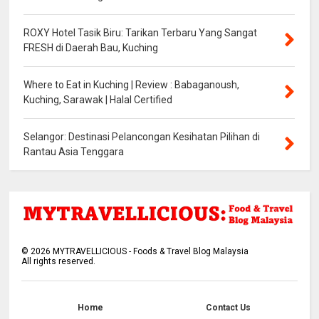
ROXY Hotel Tasik Biru: Tarikan Terbaru Yang Sangat
FRESH di Daerah Bau, Kuching
Where to Eat in Kuching | Review : Babaganoush,
Kuching, Sarawak | Halal Certified
Selangor: Destinasi Pelancongan Kesihatan Pilihan di
Rantau Asia Tenggara
©
2026
MYTRAVELLICIOUS - Foods & Travel Blog Malaysia
All rights reserved.
Home
Contact Us