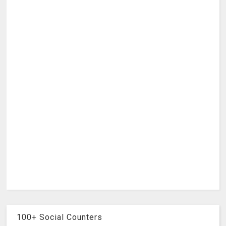
100+ Social Counters