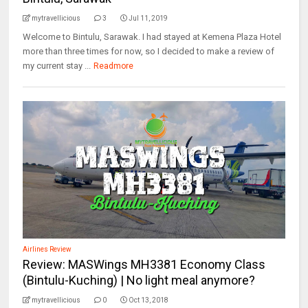
mytravellicious
3
Jul 11, 2019
Welcome to Bintulu, Sarawak. I had stayed at Kemena Plaza Hotel
more than three times for now, so I decided to make a review of
my current stay ...
Readmore
Airlines Review
Review: MASWings MH3381 Economy Class
(Bintulu-Kuching) | No light meal anymore?
mytravellicious
0
Oct 13, 2018