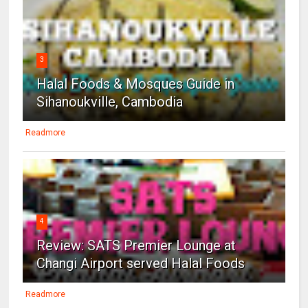
3
Halal Foods & Mosques Guide in
Sihanoukville, Cambodia
Readmore
4
Review: SATS Premier Lounge at
Changi Airport served Halal Foods
Readmore