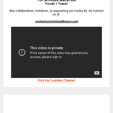
TOP BLOGGER MALAYSIA
Foods + Travel
Any collaboration, invitation, or requesting our media kit, do contact
us at:
contactus@mytravellicious.com
Visit my Youtube Channel