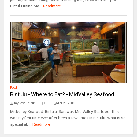
Bintulu using Ma...
Readmore
Food
Bintulu - Where to Eat? - MidValley Seafood
mytravellicious
0
Apr 25, 2015
Midvalley Seafood, Bintulu, Sarawak Mid Valley Seafood. This
was my first time ever after been a few times in Bintulu. What is so
special ab...
Readmore