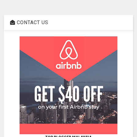
CONTACT US