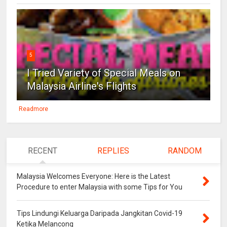
5
I Tried Variety of Special Meals on
Malaysia Airline's Flights
Readmore
RECENT
REPLIES
RANDOM
Malaysia Welcomes Everyone: Here is the Latest
Procedure to enter Malaysia with some Tips for You
Tips Lindungi Keluarga Daripada Jangkitan Covid-19
Ketika Melancong