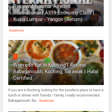
Review: Myanmar Airways
International | A319 Economy Class |
Kuala Lumpur - Yangon (Return)
Readmore
2
Where to Eat in Kuching | Review :
Babaganoush, Kuching, Sarawak | Halal
Certified
If you are in Kuching, looking for the excellent place to have a
lunch or dinner with friends / family, I really recommended
Babaganoush. Ba...
Readmore