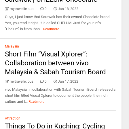
mytravellicious
0
Jan 18, 2022
Guys, I just know that Sarawak has their owned Chocolate brand.
Yes, you read it right. It is called CHELUM. Just for your info,
"Chelum" is from Iban...
Readmore
Malaysia
Short Film “Visual Xplorer”:
Collaboration between vivo
Malaysia & Sabah Tourism Board
mytravellicious
0
Jan 17, 2022
vivo Malaysia, in collaboration with Sabah Tourism Board, released a
short film titled Visual Xplorer to document the people, their rich
culture and t...
Readmore
Attraction
Things To Do in Kuching: Cycling