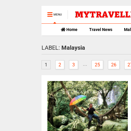
MENU
Home
Travel News
Mal
LABEL:
Malaysia
...
1
2
3
25
26
2