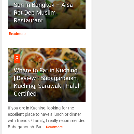
San in Bangkok – Aisa
Rot Dee Muslim
Restaurant
Readmore
3
Where to Eat in Kuching
| Review : Babaganoush,
Kuching, Sarawak | Halal
Certified
If you are in Kuching, looking for the
excellent place to have a lunch or dinner
with friends / family, I really recommended
Babaganoush. Ba...
Readmore