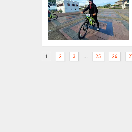
...
1
2
3
25
26
2