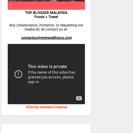
TOP BLOGGER MALAYSIA
Foods + Travel
Any collaboration, invitation, or requesting our
media kit, do contact us at:
contactus@mytravellicious.com
Visit my Youtube Channel