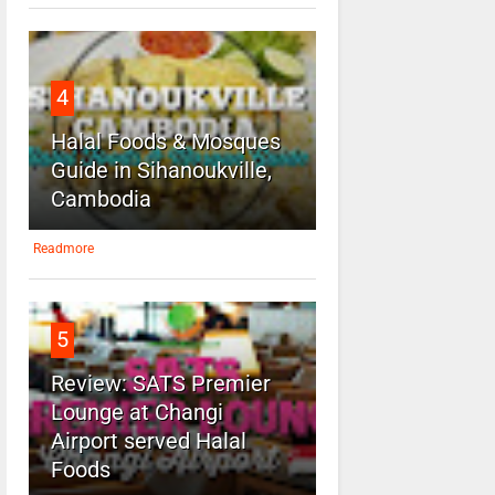
4
Halal Foods & Mosques
Guide in Sihanoukville,
Cambodia
Readmore
5
Review: SATS Premier
Lounge at Changi
Airport served Halal
Foods