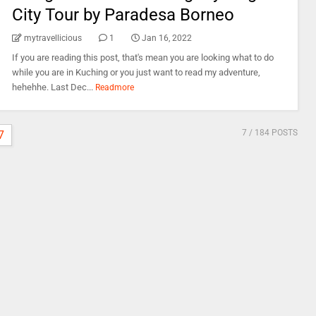
City Tour by Paradesa Borneo
mytravellicious
1
Jan 16, 2022
If you are reading this post, that's mean you are looking what to do
while you are in Kuching or you just want to read my adventure,
hehehhe. Last Dec...
Readmore
7
/ 184 POSTS
7