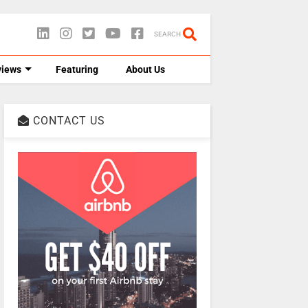
SEARCH
views
Featuring
About Us
CONTACT US