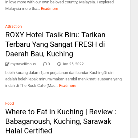
in love more with our own beloved country, Malaysia. I explored
Malaysia more tha...
Readmore
Attraction
ROXY Hotel Tasik Biru: Tarikan
Terbaru Yang Sangat FRESH di
Daerah Bau, Kuching
mytravellicious
0
Jan 25, 2022
Lebih kurang dalam 1jam perjalanan dari bandar KuchingDi sini
adalah boleh lepak minum/makan sambil menikmati suasana yang
indah di The Rock Cafe (Mac...
Readmore
Food
Where to Eat in Kuching | Review :
Babaganoush, Kuching, Sarawak |
Halal Certified