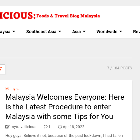
aysia
Southeast Asia
Asia
Worldwide
Re
7
/ 184 POSTS
7
Malaysia
Malaysia Welcomes Everyone: Here
is the Latest Procedure to enter
Malaysia with some Tips for You
mytravellicious
1
Apr 18, 2022
Hey guys. Believe it not, because of the past lockdown, I had fallen