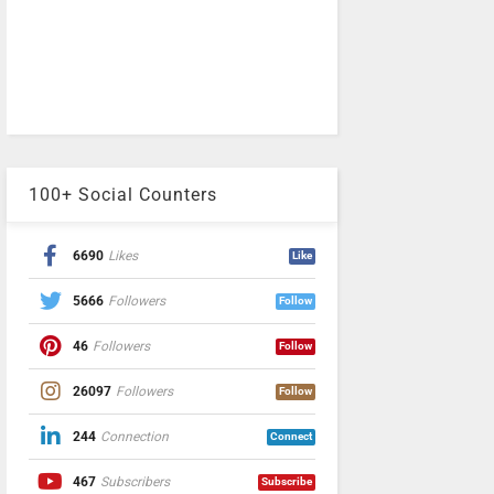
100+ Social Counters
6690
Likes
Like
5666
Followers
Follow
46
Followers
Follow
26097
Followers
Follow
244
Connection
Connect
467
Subscribers
Subscribe