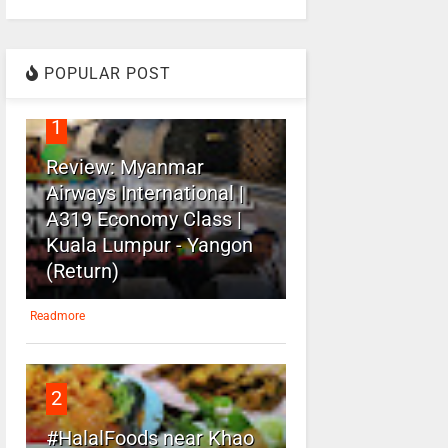
POPULAR POST
1
Review: Myanmar
Airways International |
A319 Economy Class |
Kuala Lumpur - Yangon
(Return)
Readmore
2
#HalalFoods near Khao