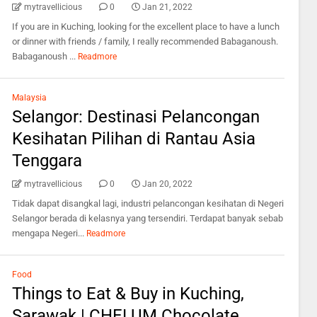
mytravellicious
0
Jan 21, 2022
If you are in Kuching, looking for the excellent place to have a lunch
or dinner with friends / family, I really recommended Babaganoush.
Babaganoush ...
Readmore
Malaysia
Selangor: Destinasi Pelancongan
Kesihatan Pilihan di Rantau Asia
Tenggara
mytravellicious
0
Jan 20, 2022
Tidak dapat disangkal lagi, industri pelancongan kesihatan di Negeri
Selangor berada di kelasnya yang tersendiri. Terdapat banyak sebab
mengapa Negeri...
Readmore
Food
Things to Eat & Buy in Kuching,
Sarawak | CHELUM Chocolate