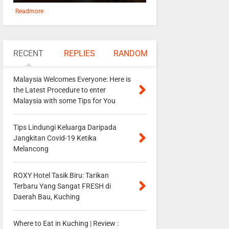
Readmore
RECENT
REPLIES
RANDOM
Malaysia Welcomes Everyone: Here is
the Latest Procedure to enter
Malaysia with some Tips for You
Tips Lindungi Keluarga Daripada
Jangkitan Covid-19 Ketika
Melancong
ROXY Hotel Tasik Biru: Tarikan
Terbaru Yang Sangat FRESH di
Daerah Bau, Kuching
Where to Eat in Kuching | Review :