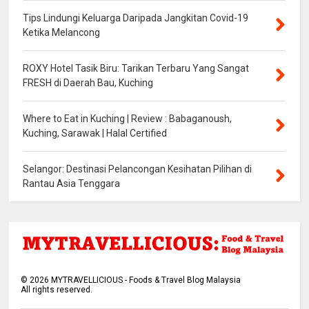
Tips Lindungi Keluarga Daripada Jangkitan Covid-19
Ketika Melancong
ROXY Hotel Tasik Biru: Tarikan Terbaru Yang Sangat
FRESH di Daerah Bau, Kuching
Where to Eat in Kuching | Review : Babaganoush,
Kuching, Sarawak | Halal Certified
Selangor: Destinasi Pelancongan Kesihatan Pilihan di
Rantau Asia Tenggara
©
2026
MYTRAVELLICIOUS - Foods & Travel Blog Malaysia
All rights reserved.