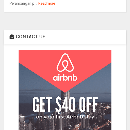
Perancangan p...
Readmore
CONTACT US