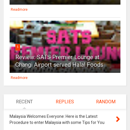
Readmore
5
Review: SATS Premier Lounge at
Changi Airport served Halal Foods
Readmore
RECENT
REPLIES
RANDOM
Malaysia Welcomes Everyone: Here is the Latest
Procedure to enter Malaysia with some Tips for You