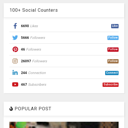
100+ Social Counters
6690
Likes
Like
5666
Followers
Follow
46
Followers
Follow
26097
Followers
Follow
244
Connection
Connect
467
Subscribers
Subscribe
POPULAR POST