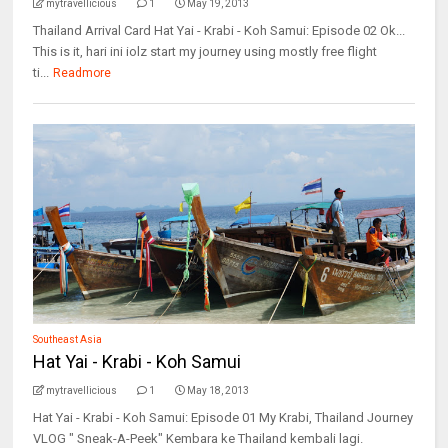
mytravellicious
1
May 19, 2013
Thailand Arrival Card Hat Yai - Krabi - Koh Samui: Episode 02 Ok...
This is it, hari ini iolz start my journey using mostly free flight
ti...
Readmore
Southeast Asia
Hat Yai - Krabi - Koh Samui
mytravellicious
1
May 18, 2013
Hat Yai - Krabi - Koh Samui: Episode 01 My Krabi, Thailand Journey
VLOG " Sneak-A-Peek" Kembara ke Thailand kembali lagi.