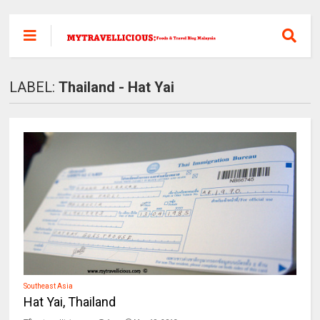
LABEL:
Thailand - Hat Yai
Southeast Asia
Hat Yai, Thailand