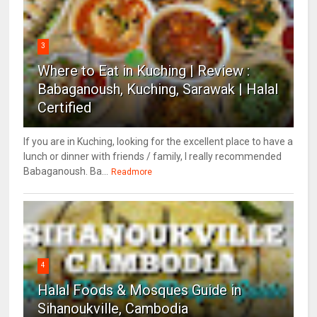
3
Where to Eat in Kuching | Review :
Babaganoush, Kuching, Sarawak | Halal
Certified
If you are in Kuching, looking for the excellent place to have a
lunch or dinner with friends / family, I really recommended
Babaganoush. Ba...
Readmore
4
Halal Foods & Mosques Guide in
Sihanoukville, Cambodia