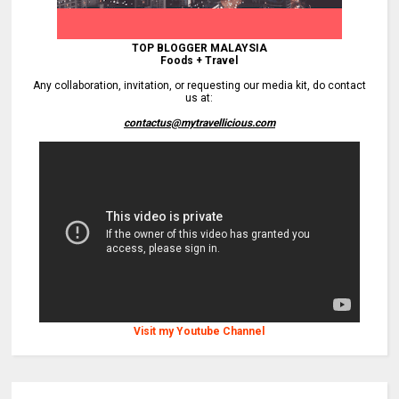
TOP BLOGGER MALAYSIA
Foods + Travel
Any collaboration, invitation, or requesting our media kit, do contact
us at:
contactus@mytravellicious.com
Visit my Youtube Channel