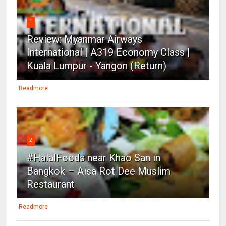
1
Review: Myanmar Airways
International | A319 Economy Class |
Kuala Lumpur - Yangon (Return)
Readmore
2
#HalalFoods near Khao San in
Bangkok – Aisa Rot Dee Muslim
Restaurant
Readmore