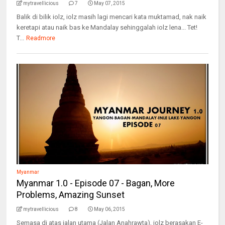
mytravellicious
7
May 07, 2015
Balik di bilik iolz, iolz masih lagi mencari kata muktamad, nak naik
keretapi atau naik bas ke Mandalay sehinggalah iolz lena... Tet!
T...
Readmore
Myanmar
Myanmar 1.0 - Episode 07 - Bagan, More
Problems, Amazing Sunset
mytravellicious
8
May 06, 2015
Semasa di atas jalan utama (Jalan Anahrawta), iolz berasakan E-