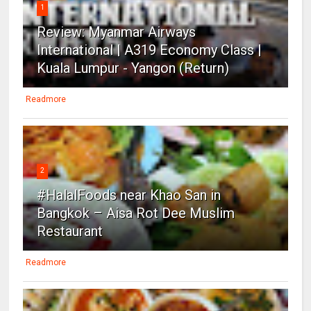
1
Review: Myanmar Airways
International | A319 Economy Class |
Kuala Lumpur - Yangon (Return)
Readmore
2
#HalalFoods near Khao San in
Bangkok – Aisa Rot Dee Muslim
Restaurant
Readmore