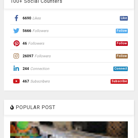
100+ Social Counters
6690
Likes
Like
5666
Followers
Follow
46
Followers
Follow
26097
Followers
Follow
244
Connection
Connect
467
Subscribers
Subscribe
POPULAR POST