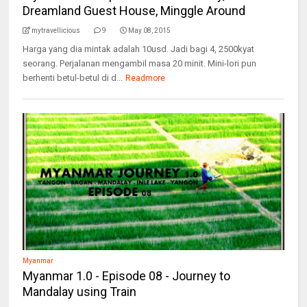
Dreamland Guest House, Minggle Around
mytravellicious
9
May 08, 2015
Harga yang dia mintak adalah 10usd. Jadi bagi 4, 2500kyat
seorang. Perjalanan mengambil masa 20 minit. Mini-lori pun
berhenti betul-betul di d...
Readmore
Myanmar
Myanmar 1.0 - Episode 08 - Journey to
Mandalay using Train