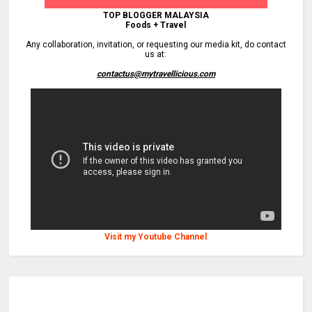
TOP BLOGGER MALAYSIA
Foods + Travel
Any collaboration, invitation, or requesting our media kit, do contact
us at:
contactus@mytravellicious.com
Visit my Youtube Channel