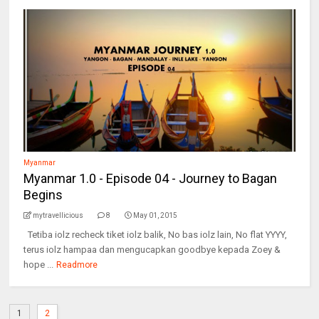
Myanmar
Myanmar 1.0 - Episode 04 - Journey to Bagan
Begins
mytravellicious
8
May 01, 2015
Tetiba iolz recheck tiket iolz balik, No bas iolz lain, No flat YYYY,
terus iolz hampaa dan mengucapkan goodbye kepada Zoey &
hope ...
Readmore
1
2