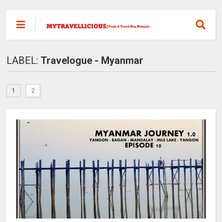
LABEL:
Travelogue - Myanmar
1
2