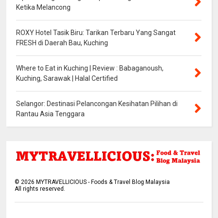
Ketika Melancong
ROXY Hotel Tasik Biru: Tarikan Terbaru Yang Sangat
FRESH di Daerah Bau, Kuching
Where to Eat in Kuching | Review : Babaganoush,
Kuching, Sarawak | Halal Certified
Selangor: Destinasi Pelancongan Kesihatan Pilihan di
Rantau Asia Tenggara
©
2026
MYTRAVELLICIOUS - Foods & Travel Blog Malaysia
All rights reserved.