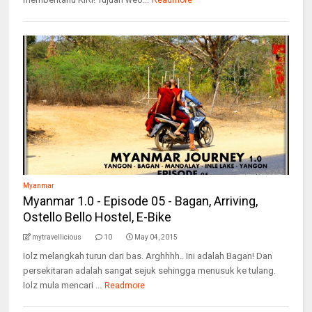
Readmore
Myanmar
Myanmar 1.0 - Episode 05 - Bagan, Arriving,
Ostello Bello Hostel, E-Bike
mytravellicious
10
May 04, 2015
Iolz melangkah turun dari bas. Arghhhh.. Ini adalah Bagan! Dan
persekitaran adalah sangat sejuk sehingga menusuk ke tulang.
Iolz mula mencari ...
Readmore