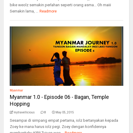
bike weolz semakin perlahan seperti orang asma... Oh maiii
Semakin lama, ...
Readmore
Myanmar
Myanmar 1.0 - Episode 06 - Bagan, Temple
Hopping
mytravellicious
8
May 05, 2015
Sesampai di simpang empat pertama, iolz bertanyakan kepada
Zoey ke mana harus iolz pegi. Zoey dengan konfidennya
memberitahu KIRI! Tujuan weo...