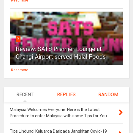
Readmore
5
Review: SATS Premier Lounge at
Changi Airport served Halal Foods
Readmore
RECENT
REPLIES
RANDOM
Malaysia Welcomes Everyone: Here is the Latest
Procedure to enter Malaysia with some Tips for You
Tips Lindungi Keluarga Daripada Jangkitan Covid-19