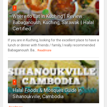
3
Where to Eat in Kuching | Review :
Babaganoush, Kuching, Sarawak | Halal
Certified
If you are in Kuching, looking for the excellent place to have a
lunch or dinner with friends / family, I really recommended
Babaganoush. Ba...
Readmore
4
Halal Foods & Mosques Guide in
Sihanoukville, Cambodia