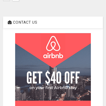
CONTACT US