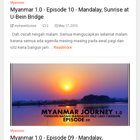
Myanmar
Myanmar 1.0 - Episode 10 - Mandalay, Sunrise at
U-Bein Bridge
mytravellicious
2
May 17, 2015
Dah cecah tengah malam. Semua mengucapkan selamat malam
kerana semua ada agenda masing-masing pada awal pagi dan
iolz kena bangun jam ...
Readmore
Myanmar
Myanmar 1.0 - Episode 09 - Mandalay,