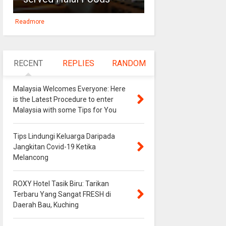
Readmore
RECENT
REPLIES
RANDOM
Malaysia Welcomes Everyone: Here
is the Latest Procedure to enter
Malaysia with some Tips for You
Tips Lindungi Keluarga Daripada
Jangkitan Covid-19 Ketika
Melancong
ROXY Hotel Tasik Biru: Tarikan
Terbaru Yang Sangat FRESH di
Daerah Bau, Kuching