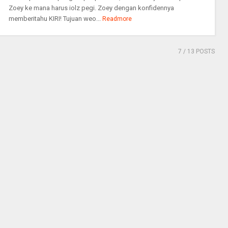
Zoey ke mana harus iolz pegi. Zoey dengan konfidennya
memberitahu KIRI! Tujuan weo...
Readmore
7
/ 13 POSTS