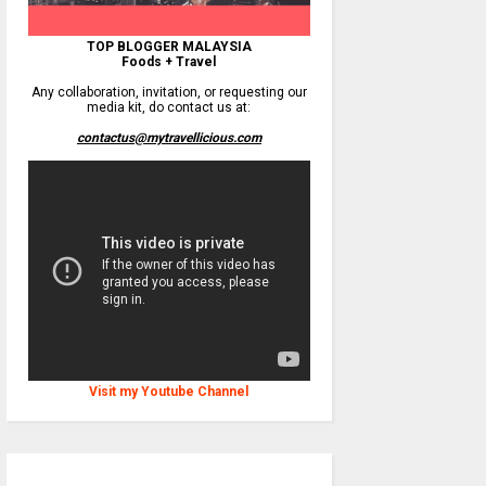
TOP BLOGGER MALAYSIA
Foods + Travel
Any collaboration, invitation, or requesting our
media kit, do contact us at:
contactus@mytravellicious.com
Visit my Youtube Channel