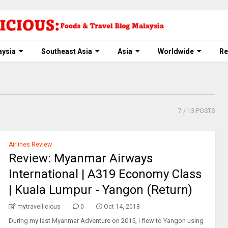
aysia
Southeast Asia
Asia
Worldwide
Re
7
/ 13 POSTS
Airlines Review
Review: Myanmar Airways
International | A319 Economy Class
| Kuala Lumpur - Yangon (Return)
mytravellicious
0
Oct 14, 2018
During my last Myanmar Adventure on 2015, I flew to Yangon using