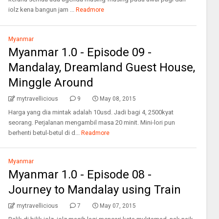
iolz kena bangun jam ...
Readmore
Myanmar
Myanmar 1.0 - Episode 09 -
Mandalay, Dreamland Guest House,
Minggle Around
mytravellicious
9
May 08, 2015
Harga yang dia mintak adalah 10usd. Jadi bagi 4, 2500kyat
seorang. Perjalanan mengambil masa 20 minit. Mini-lori pun
berhenti betul-betul di d...
Readmore
Myanmar
Myanmar 1.0 - Episode 08 -
Journey to Mandalay using Train
mytravellicious
7
May 07, 2015