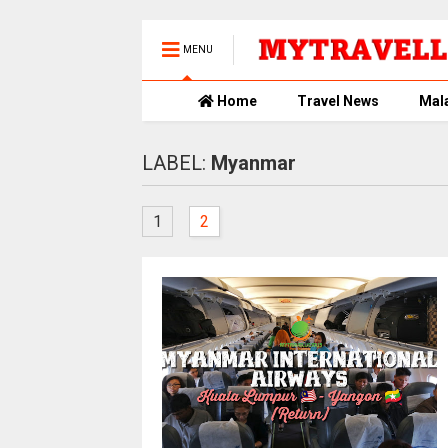
MENU
Home
Travel News
Mal
LABEL:
Myanmar
1
2