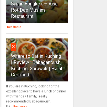
San in Bangkok – Aisa
Rot Dee Muslim
Restaurant
Readmore
3
Where to Eat in Kuching
| Review : Babaganoush,
Kuching, Sarawak | Halal
Certified
If you are in Kuching, looking for the
excellent place to have a lunch or dinner
with friends / family, I really
recommended Babaganoush.
Ba...
Readmore