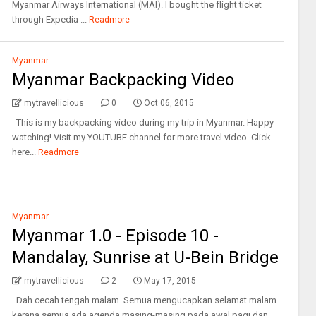
Myanmar Airways International (MAI). I bought the flight ticket
through Expedia ...
Readmore
Myanmar
Myanmar Backpacking Video
mytravellicious
0
Oct 06, 2015
This is my backpacking video during my trip in Myanmar. Happy
watching! Visit my YOUTUBE channel for more travel video. Click
here...
Readmore
Myanmar
Myanmar 1.0 - Episode 10 -
Mandalay, Sunrise at U-Bein Bridge
mytravellicious
2
May 17, 2015
Dah cecah tengah malam. Semua mengucapkan selamat malam
kerana semua ada agenda masing-masing pada awal pagi dan