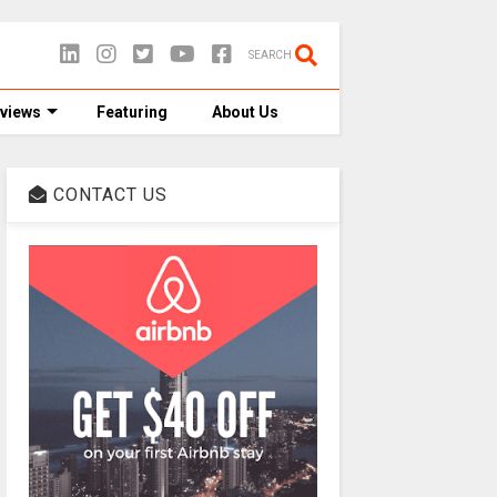
SEARCH
views
Featuring
About Us
CONTACT US