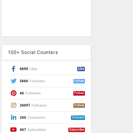
100+ Social Counters
6690
Likes
Like
5666
Followers
Follow
46
Followers
Follow
26097
Followers
Follow
244
Connection
Connect
467
Subscribers
Subscribe