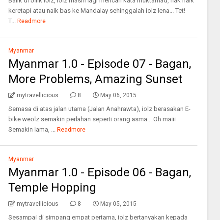
Balik di bilik iolz, iolz masih lagi mencari kata muktamad, nak naik
keretapi atau naik bas ke Mandalay sehinggalah iolz lena... Tet!
T...
Readmore
Myanmar
Myanmar 1.0 - Episode 07 - Bagan,
More Problems, Amazing Sunset
mytravellicious
8
May 06, 2015
Semasa di atas jalan utama (Jalan Anahrawta), iolz berasakan E-
bike weolz semakin perlahan seperti orang asma... Oh maiii
Semakin lama, ...
Readmore
Myanmar
Myanmar 1.0 - Episode 06 - Bagan,
Temple Hopping
mytravellicious
8
May 05, 2015
Sesampai di simpang empat pertama, iolz bertanyakan kepada