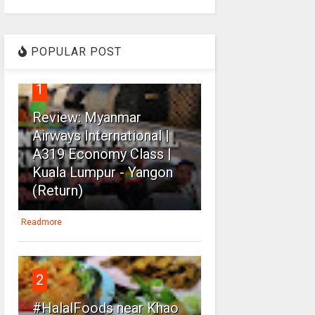
POPULAR POST
1
Review: Myanmar
Airways International |
A319 Economy Class |
Kuala Lumpur - Yangon
(Return)
Readmore
2
#HalalFoods near Khao