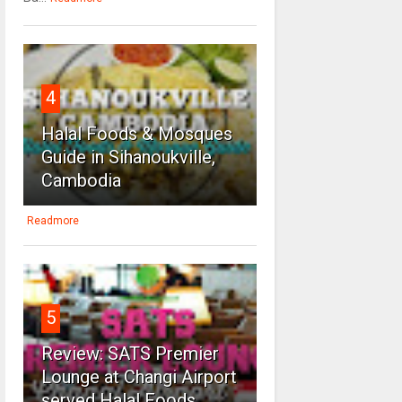
4
Halal Foods & Mosques
Guide in Sihanoukville,
Cambodia
Readmore
5
Review: SATS Premier
Lounge at Changi Airport
served Halal Foods