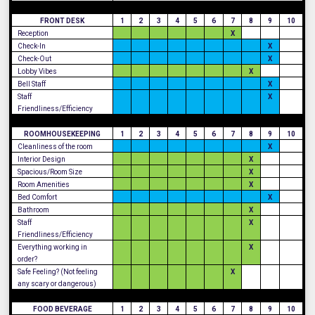
FRONT DESK
1
2
3
4
5
6
7
8
9
10
Reception
X
Check-In
X
Check-Out
X
Lobby Vibes
X
Bell Staff
X
Staff
X
Friendliness/Efficiency
ROOMHOUSEKEEPING
1
2
3
4
5
6
7
8
9
10
Cleanliness of the room
X
Interior Design
X
Spacious/Room Size
X
Room Amenities
X
Bed Comfort
X
Bathroom
X
Staff
X
Friendliness/Efficiency
Everything working in
X
order?
Safe Feeling? (Not feeling
X
any scary or dangerous)
FOOD BEVERAGE
1
2
3
4
5
6
7
8
9
10