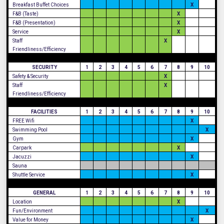
Breakfast Buffet Choices
X
F&B (Taste)
X
F&B (Presentation)
X
Service
X
Staff
X
Friendliness/Efficiency
SECURITY
1
2
3
4
5
6
7
8
9
10
Safety & Security
X
Staff
X
Friendliness/Efficiency
FACILITIES
1
2
3
4
5
6
7
8
9
10
FREE Wifi
X
Swimming Pool
X
Gym
X
Carpark
X
Jacuzzi
X
Sauna
Shuttle Service
X
GENERAL
1
2
3
4
5
6
7
8
9
10
Location
X
Fun/Environment
X
Value for Money
X