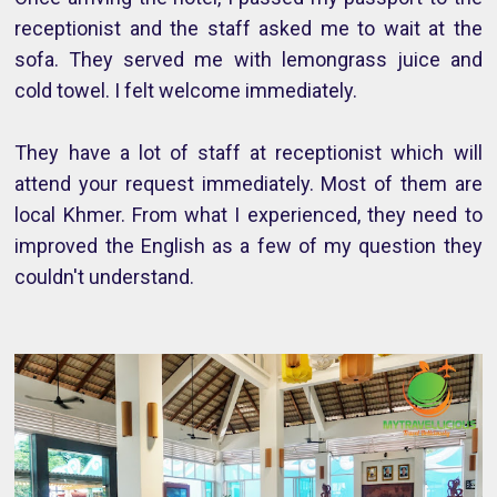
receptionist and the staff asked me to wait at the
sofa. They served me with lemongrass juice and
cold towel. I felt welcome immediately.
They have a lot of staff at receptionist which will
attend your request immediately. Most of them are
local Khmer. From what I experienced, they need to
improved the English as a few of my question they
couldn't understand.