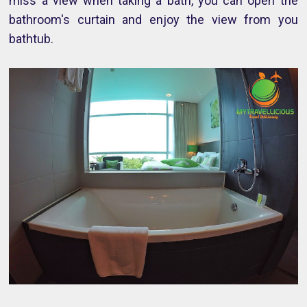
miss a view when taking a bath, you can open the
bathroom's curtain and enjoy the view from you
bathtub.