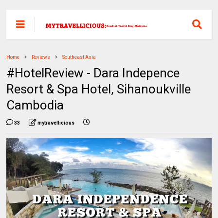
Home
Reviews
Southeast Asia
#HotelReview - Dara Indepence
Resort & Spa Hotel, Sihanoukville
Cambodia
33
mytravellicious