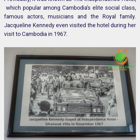
which popular among Cambodia’s elite social class,
famous actors, musicians and the Royal family.
Jacqueline Kennedy even visited the hotel during her
visit to Cambodia in 1967.