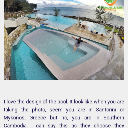
I love the design of the pool. It look like when you are
taking the photo, seem you are in Santorini or
Mykonos, Greece but no, you are in Southern
Cambodia. I can say this as they choose they