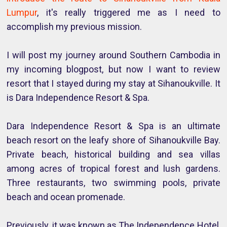
Lumpur
, it's really triggered me as I need to
accomplish my previous mission.
I will post my journey around Southern Cambodia in
my incoming blogpost, but now I want to review
resort that I stayed during my stay at Sihanoukville. It
is Dara Independence Resort & Spa.
Dara Independence Resort & Spa is an ultimate
beach resort on the leafy shore of Sihanoukville Bay.
Private beach, historical building and sea villas
among acres of tropical forest and lush gardens.
Three restaurants, two swimming pools, private
beach and ocean promenade.
Previously, it was known as The Independence Hotel,