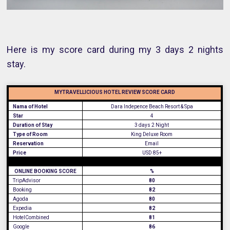
Here is my score card during my 3 days 2 nights
stay.
MYTRAVELLICIOUS HOTEL REVIEW SCORE CARD
Nama of Hotel
Dara Indepence Beach Resort & Spa
Star
4
Duration of Stay
3 days 2 Night
Type of Room
King Deluxe Room
Reservation
Email
Price
USD 85+
ONLINE BOOKING SCORE
%
TripAdvisor
80
Booking
82
Agoda
80
Expedia
82
HotelCombined
81
Google
86