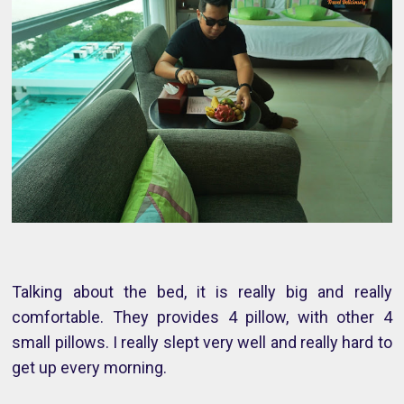
Talking about the bed, it is really big and really
comfortable. They provides 4 pillow, with other 4
small pillows. I really slept very well and really hard to
get up every morning.