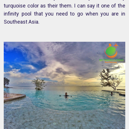
turquoise color as their them. I can say it one of the
infinity pool that you need to go when you are in
Southeast Asia.