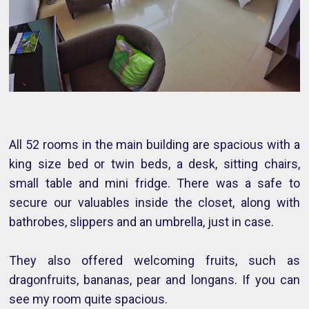
All 52 rooms in the main building are spacious with a
king size bed or twin beds, a desk, sitting chairs,
small table and mini fridge. There was a safe to
secure our valuables inside the closet, along with
bathrobes, slippers and an umbrella, just in case.
They also offered welcoming fruits, such as
dragonfruits, bananas, pear and longans. If you can
see my room quite spacious.