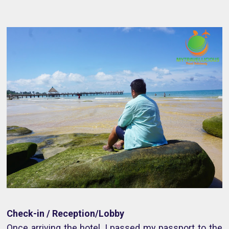
Check-in / Reception/Lobby
Once arriving the hotel, I passed my passport to the