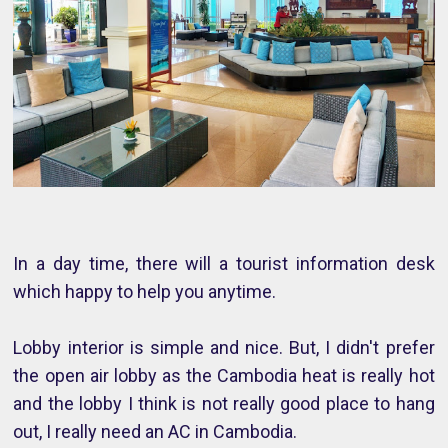
In a day time, there will a tourist information desk
which happy to help you anytime.
Lobby interior is simple and nice. But, I didn't prefer
the open air lobby as the Cambodia heat is really hot
and the lobby I think is not really good place to hang
out, I really need an AC in Cambodia.