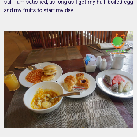
still I am satisfied, as long as I get my half-boiled egg
and my fruits to start my day.