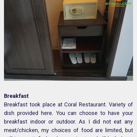
Breakfast
Breakfast took place at Coral Restaurant. Variety of
dish provided here. You can choose to have your
breakfast indoor or outdoor. As I did not eat any
meat/chicken, my choices of food are limited, but