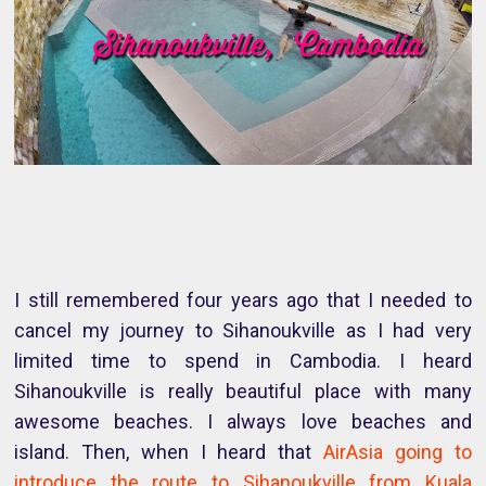
I still remembered four years ago that I needed to
cancel my journey to Sihanoukville as I had very
limited time to spend in Cambodia. I heard
Sihanoukville is really beautiful place with many
awesome beaches. I always love beaches and
island. Then, when I heard that
AirAsia going to
introduce the route to Sihanoukville from Kuala