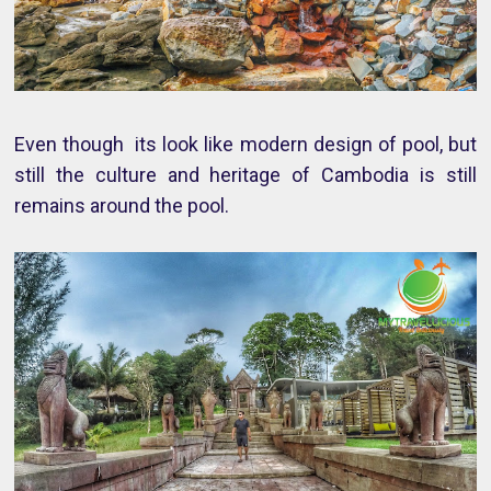
Even though its look like modern design of pool, but
still the culture and heritage of Cambodia is still
remains around the pool.