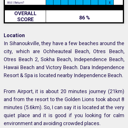
Will I Return?
X
OVERALL
86 %
SCORE
Location
In Sihanoukville, they have a few beaches around the
city, which are Ochheauteal Beach, Otres Beach,
Otres Beach 2, Sokha Beach, Independence Beach,
Hawaii Beach and Victory Beach. Dara Independence
Resort & Spa is located nearby Independence Beach.
From Airport, it is about 20 minutes journey (21km)
and from the resort to the Golden Lions took about 8
minutes (5.6km). So, I can say it is located at the very
quiet place and it is good if you looking for calm
environment and avoiding crowded places.