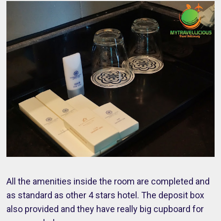
All the amenities inside the room are completed and
as standard as other 4 stars hotel. The deposit box
also provided and they have really big cupboard for