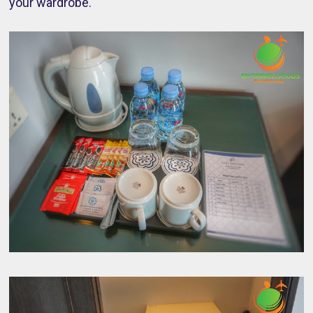
your wardrobe.