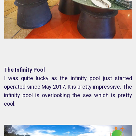
The Infinity Pool
I was quite lucky as the infinity pool just started
operated since May 2017. It is pretty impressive. The
infinity pool is overlooking the sea which is pretty
cool.