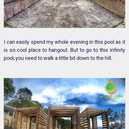
I can easily spend my whole evening in this pool as it
is so cool place to hangout. But to go to this infinity
pool, you need to walk a little bit down to the hill.