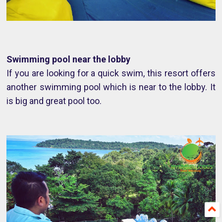
Swimming pool near the lobby
If you are looking for a quick swim, this resort offers
another swimming pool which is near to the lobby. It
is big and great pool too.