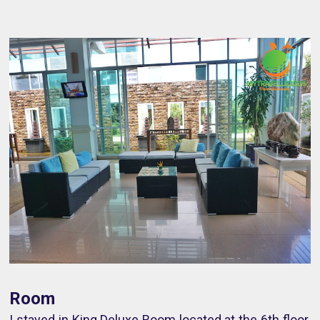
Room
I stayed in King Deluxe Room located at the 6th floor.