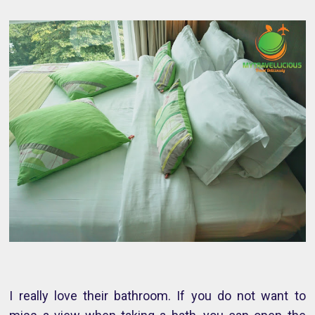
I really love their bathroom. If you do not want to