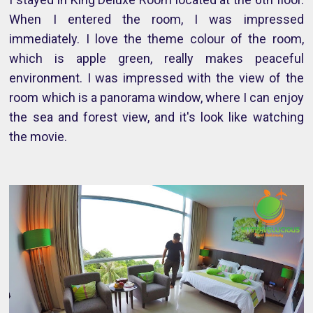
When I entered the room, I was impressed
immediately. I love the theme colour of the room,
which is apple green, really makes peaceful
environment. I was impressed with the view of the
room which is a panorama window, where I can enjoy
the sea and forest view, and it's look like watching
the movie.