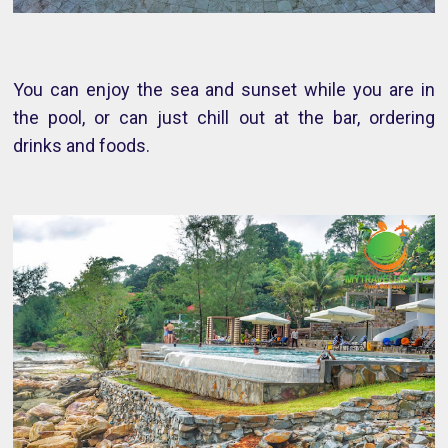
You can enjoy the sea and sunset while you are in
the pool, or can just chill out at the bar, ordering
drinks and foods.