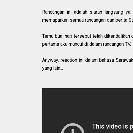
Rancangan ini adalah siaran langsung y
memaparkan semua rancangan dan berita S
Temu bual hari tersebut telah dikendalikan
pertama aku muncul di dalam rancangan TV.
Anyway, reaction ini dalam bahasa Sarawak t
yang lain...