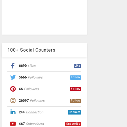
100+ Social Counters
6690
Likes
Like
5666
Followers
Follow
46
Followers
Follow
26097
Followers
Follow
244
Connection
Connect
467
Subscribers
Subscribe