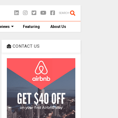
SEARCH
views
Featuring
About Us
CONTACT US