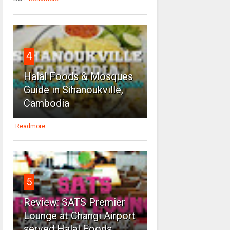
4
Halal Foods & Mosques
Guide in Sihanoukville,
Cambodia
Readmore
5
Review: SATS Premier
Lounge at Changi Airport
served Halal Foods