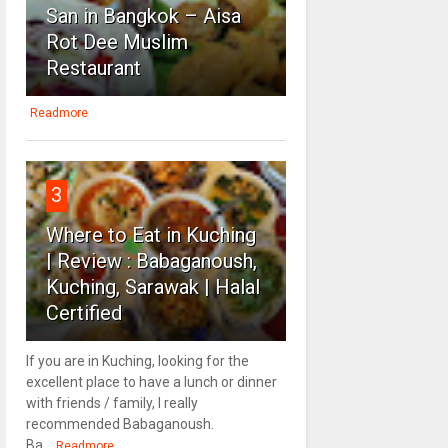
San in Bangkok – Aisa
Rot Dee Muslim
Restaurant
Readmore
3
Where to Eat in Kuching
| Review : Babaganoush,
Kuching, Sarawak | Halal
Certified
If you are in Kuching, looking for the
excellent place to have a lunch or dinner
with friends / family, I really
recommended Babaganoush.
Ba...
Readmore