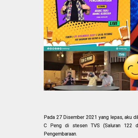
P
ada 27 Disember 2021 yang lepas, aku di
C Peng di stesen TVS (Saluran 122 di
Pengembaraan.