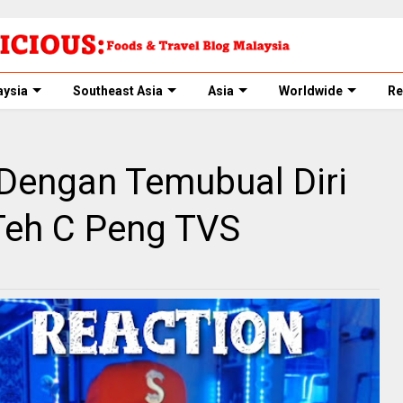
aysia
Southeast Asia
Asia
Worldwide
Re
 Dengan Temubual Diri
 Teh C Peng TVS