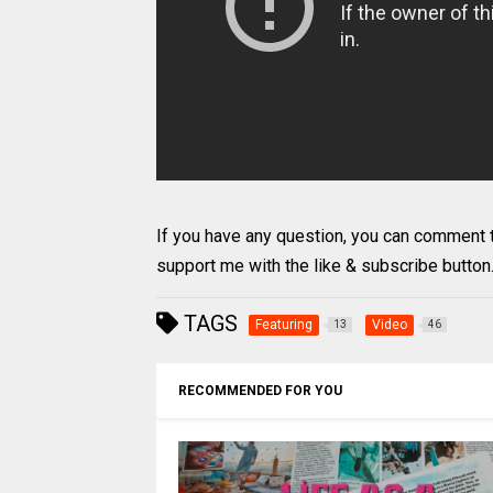
If you have any question, you can comment the
support me with the like & subscribe button
TAGS
Featuring
Video
13
46
RECOMMENDED FOR YOU