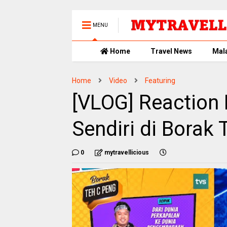
MENU
Home
Travel News
Mal
Home
Video
Featuring
[VLOG] Reaction
Sendiri di Borak
0
mytravellicious