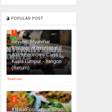
POPULAR POST
1
Review: Myanmar
Airways International |
A319 Economy Class |
Kuala Lumpur - Yangon
(Return)
Readmore
2
#HalalFoods near Khao