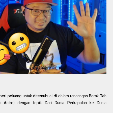
beri peluang untuk ditemubual di dalam rancangan Borak Teh
 Astro) dengan topik Dari Dunia Perkapalan ke Dunia