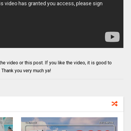
 video or this post. If you like the video, it is good to
. Thank you very much ya!