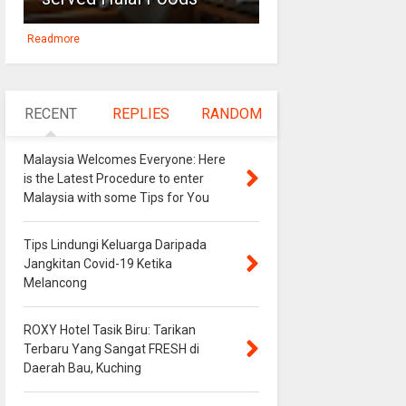
Readmore
RECENT
REPLIES
RANDOM
Malaysia Welcomes Everyone: Here
is the Latest Procedure to enter
Malaysia with some Tips for You
Tips Lindungi Keluarga Daripada
Jangkitan Covid-19 Ketika
Melancong
ROXY Hotel Tasik Biru: Tarikan
Terbaru Yang Sangat FRESH di
Daerah Bau, Kuching