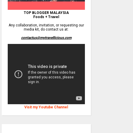
TOP BLOGGER MALAYSIA
Foods + Travel
Any collaboration, invitation, or requesting our
media kit, do contact us at:
contactus@mytravellicious.com
Visit my Youtube Channel