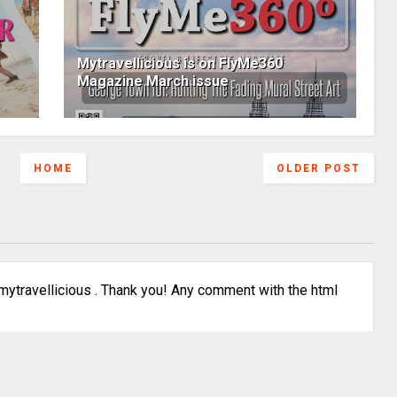
Mytravellicious is on FlyMe360
Magazine March issue
HOME
OLDER POST
ytravellicious . Thank you! Any comment with the html