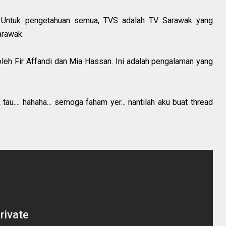
a. Untuk pengetahuan semua, TVS adalah TV Sarawak yang
arawak.
 oleh Fir Affandi dan Mia Hassan. Ini adalah pengalaman yang
au.... hahaha... semoga faham yer... nantilah aku buat thread