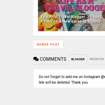
Life As A Travel Blogger: 3 Pages
Featured in New Sarawak Tribune
NEWER POST
COMMENTS
FACEBOOK
BLOGGER
Do not forget to add me on Instagram @m
link will be deleted. Thank you