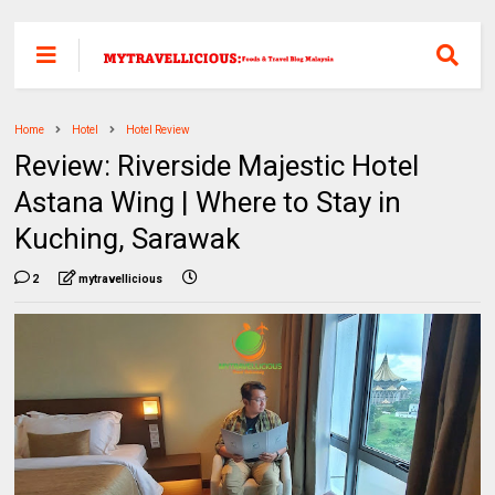
Home
Hotel
Hotel Review
Review: Riverside Majestic Hotel
Astana Wing | Where to Stay in
Kuching, Sarawak
2
mytravellicious