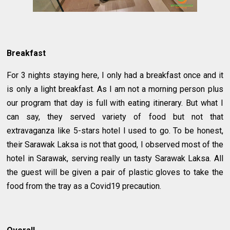
Breakfast
For 3 nights staying here, I only had a breakfast once and it
is only a light breakfast. As I am not a morning person plus
our program that day is full with eating itinerary. But what I
can say, they served variety of food but not that
extravaganza like 5-stars hotel I used to go. To be honest,
their Sarawak Laksa is not that good, I observed most of the
hotel in Sarawak, serving really un tasty Sarawak Laksa. All
the guest will be given a pair of plastic gloves to take the
food from the tray as a Covid19 precaution.