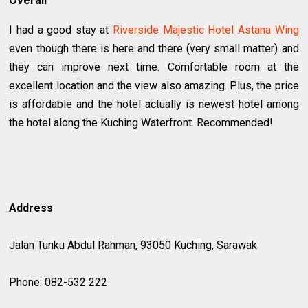
Overall
I had a good stay at
Riverside Majestic Hotel Astana Wing
even though there is here and there (very small matter) and
they can improve next time. Comfortable room at the
excellent location and the view also amazing. Plus, the price
is affordable and the hotel actually is newest hotel among
the hotel along the Kuching Waterfront. Recommended!
Address
Jalan Tunku Abdul Rahman, 93050 Kuching, Sarawak
Phone: 082-532 222