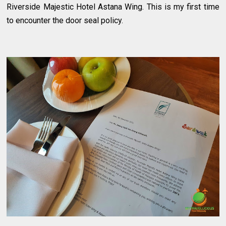
Riverside Majestic Hotel Astana Wing. This is my first time
to encounter the door seal policy.