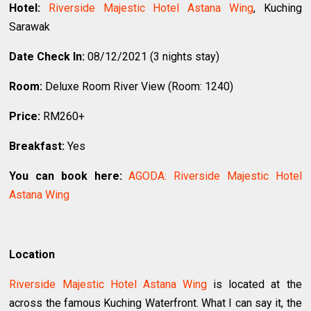
Hotel:
Riverside Majestic Hotel Astana Wing
, Kuching
Sarawak
Date Check In:
08/12/2021 (3 nights stay)
Room:
Deluxe Room River View (Room: 1240)
Price:
RM260+
Breakfast:
Yes
You can book here:
AGODA: Riverside Majestic Hotel
Astana Wing
Location
Riverside Majestic Hotel Astana Wing
is located at the
across the famous Kuching Waterfront. What I can say it, the