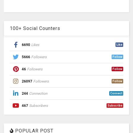
100+ Social Counters
6690
Likes
Like
5666
Followers
Follow
46
Followers
Follow
26097
Followers
Follow
244
Connection
Connect
467
Subscribers
Subscribe
POPULAR POST