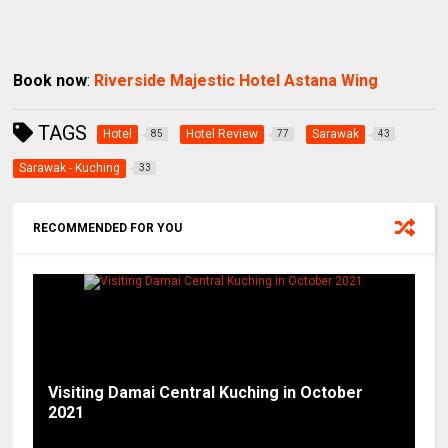
Book now
:
Riverside Majestic Hotel Astana Wing
TAGS
Hotel
Hotel Review
Sarawak
85
77
43
Sarawak - Kuching
33
RECOMMENDED FOR YOU
Visiting Damai Central Kuching in October
2021