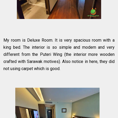
My room is Deluxe Room. It is very spacious room with a
king bed. The interior is so simple and modern and very
different from the Puteri Wing (the interior more wooden
crafted with Sarawak motives). Also notice in here, they did
not using carpet which is good.