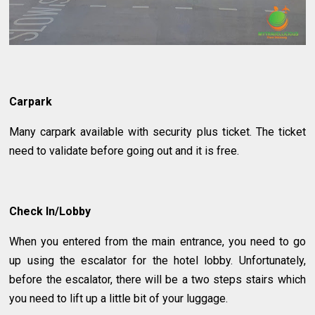
Carpark
Many carpark available with security plus ticket. The ticket
need to validate before going out and it is free.
Check In/Lobby
When you entered from the main entrance, you need to go
up using the escalator for the hotel lobby. Unfortunately,
before the escalator, there will be a two steps stairs which
you need to lift up a little bit of your luggage.