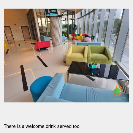
There is a welcome drink served too.