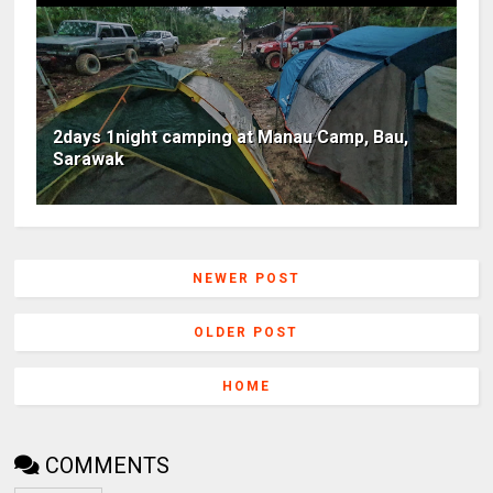
2days 1night camping at Manau Camp, Bau,
Sarawak
NEWER POST
OLDER POST
HOME
COMMENTS