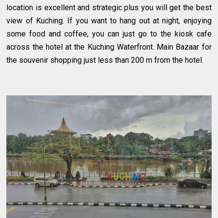
location is excellent and strategic plus you will get the best
view of Kuching. If you want to hang out at night, enjoying
some food and coffee, you can just go to the kiosk cafe
across the hotel at the Kuching Waterfront. Main Bazaar for
the souvenir shopping just less than 200 m from the hotel.