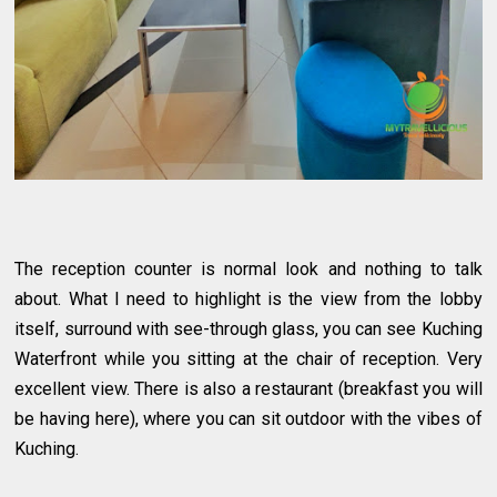
The reception counter is normal look and nothing to talk
about. What I need to highlight is the view from the lobby
itself, surround with see-through glass, you can see Kuching
Waterfront while you sitting at the chair of reception. Very
excellent view. There is also a restaurant (breakfast you will
be having here), where you can sit outdoor with the vibes of
Kuching.