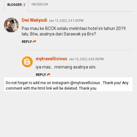
FACEBOOK
BLOGGER
:
2
Dwi Wahyudi
Jan 13, 2022, 2:41:00 PM
Pas mau ke BCCK selalu melintasi hotel ini tahun 2019
lalu. Btw, asalnya dari Sarawak ya Bro?
REPLY
mytravellicious
Jan 13, 2022, 6:55:00 PM
iya mas... memang asalnya sini
REPLY
Do not forget to add me on Instagram @mytravellicious . Thank you! Any
comment with the html link will be deleted. Thank you