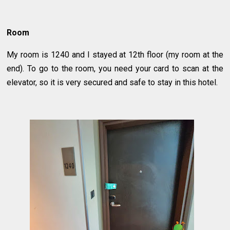
Room
My room is 1240 and I stayed at 12th floor (my room at the
end). To go to the room, you need your card to scan at the
elevator, so it is very secured and safe to stay in this hotel.