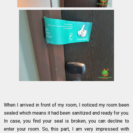
When I arrived in front of my room, I noticed my room been
sealed which means it had been sanitized and ready for you.
In case, you find your seal is broken, you can decline to
enter your room. So, this part, I am very impressed with