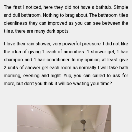
The first I noticed, here they did not have a bathtub. Simple
and dull bathroom, Nothing to brag about. The bathroom tiles
cleanliness they can improved as you can see between the
tiles, there are many dark spots.
I love their rain shower, very powerful pressure. I did not like
the idea of giving 1 each of amenities. 1 shower gel, 1 hair
shampoo and 1 hair conditioner. In my opinion, at least give
2 units of shower gel each room as normally I will take bath
morning, evening and night. Yup, you can called to ask for
more, but don't you think it will be wasting your time?