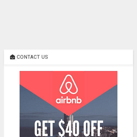
CONTACT US