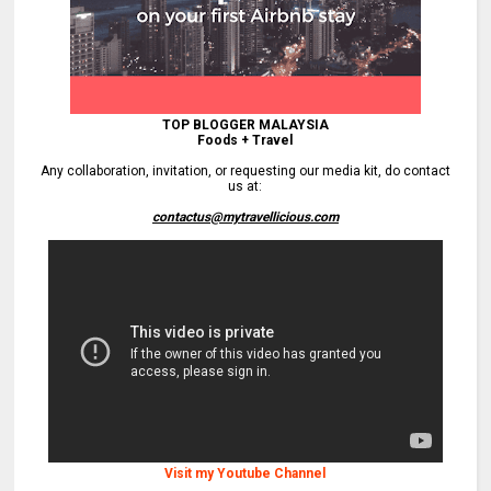
TOP BLOGGER MALAYSIA
Foods + Travel
Any collaboration, invitation, or requesting our media kit, do contact
us at:
contactus@mytravellicious.com
Visit my Youtube Channel