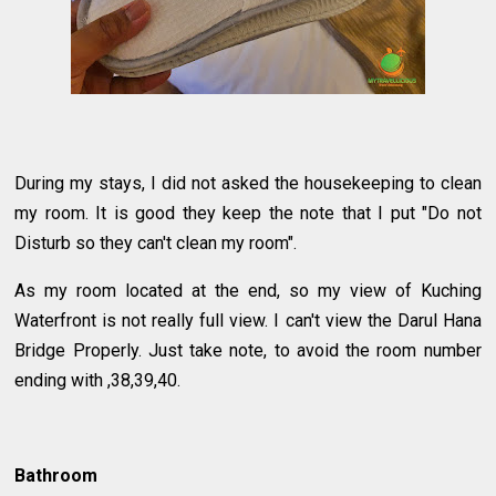
During my stays, I did not asked the housekeeping to clean
my room. It is good they keep the note that I put "Do not
Disturb so they can't clean my room".
As my room located at the end, so my view of Kuching
Waterfront is not really full view. I can't view the Darul Hana
Bridge Properly. Just take note, to avoid the room number
ending with ,38,39,40.
Bathroom