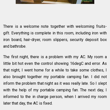
There is a welcome note together with welcoming fruits-
gift. Everything is complete in this room, including iron with
iron board, hair-dryer, room slippers, security deposit box
and bathrobe.
The first night, there is a problem with my AC. My room a
little bit hot even the control showing 16degC and error. As
that night, I went home for a while to take some clothes, I
also brought together my portable camping fan. I did not
inform the problem that night as it was really late. So I slept
with the help of my portable camping fan. The next day, I
informed to the in charge person, when I arrived my room
later that day, the AC is fixed.