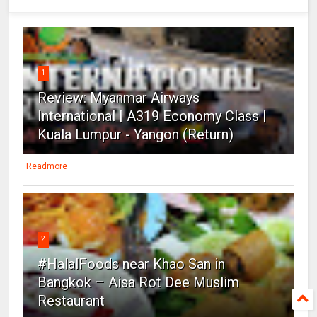
1
Review: Myanmar Airways
International | A319 Economy Class |
Kuala Lumpur - Yangon (Return)
Readmore
2
#HalalFoods near Khao San in
Bangkok – Aisa Rot Dee Muslim
Restaurant