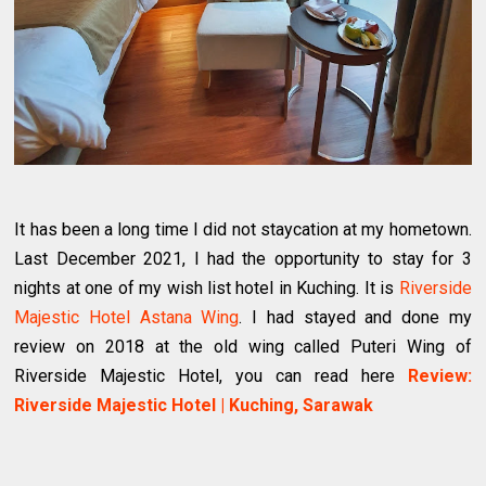
It has been a long time I did not staycation at my hometown.
Last December 2021, I had the opportunity to stay for 3
nights at one of my wish list hotel in Kuching. It is
Riverside
Majestic Hotel Astana Wing
. I had stayed and done my
review on 2018 at the old wing called Puteri Wing of
Riverside Majestic Hotel, you can read here
Review:
Riverside Majestic Hotel | Kuching, Sarawak