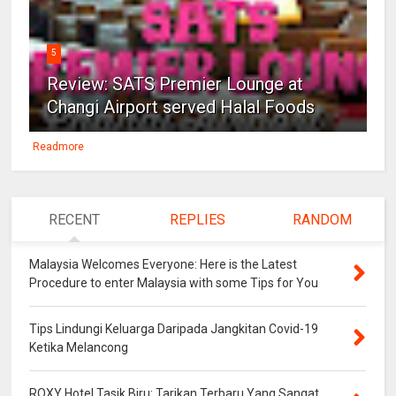
5
Review: SATS Premier Lounge at
Changi Airport served Halal Foods
Readmore
RECENT
REPLIES
RANDOM
Malaysia Welcomes Everyone: Here is the Latest
Procedure to enter Malaysia with some Tips for You
Tips Lindungi Keluarga Daripada Jangkitan Covid-19
Ketika Melancong
ROXY Hotel Tasik Biru: Tarikan Terbaru Yang Sangat