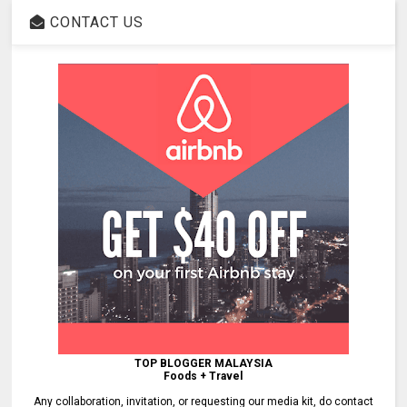
CONTACT US
TOP BLOGGER MALAYSIA
Foods + Travel
Any collaboration, invitation, or requesting our media kit, do contact