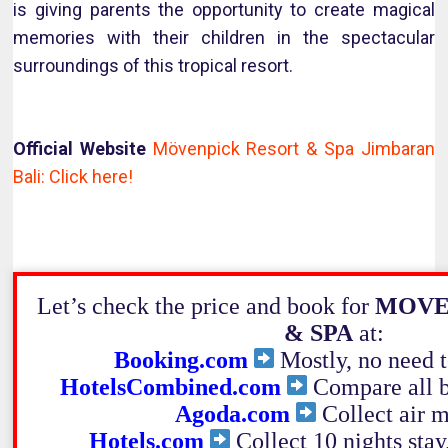
is giving parents the opportunity to create magical
memories with their children in the spectacular
surroundings of this tropical resort.
Official Website
Mövenpick Resort & Spa Jimbaran
Bali: Click here!
Let’s check the price and book for
MOVE
& SPA
at:
Booking.com
Mostly, no need to
HotelsCombined.com
Compare all b
Agoda.com
Collect air m
Hotels.com
Collect 10 nights stay,