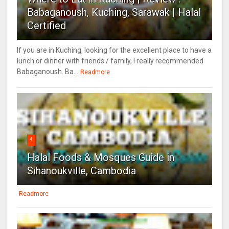
Babaganoush, Kuching, Sarawak | Halal
Certified
If you are in Kuching, looking for the excellent place to have a
lunch or dinner with friends / family, I really recommended
Babaganoush. Ba...
Readmore
4
Halal Foods & Mosques Guide in
Sihanoukville, Cambodia
Readmore