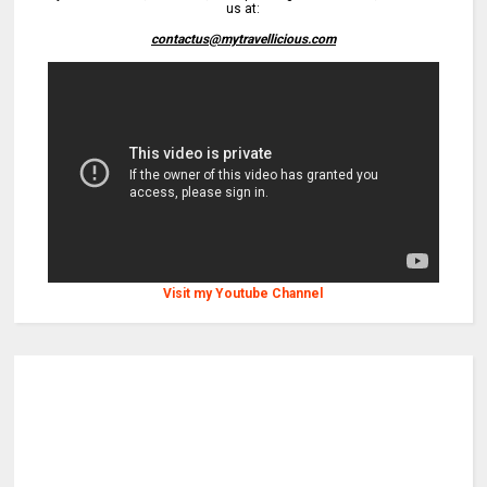
us at:
contactus@mytravellicious.com
Visit my Youtube Channel