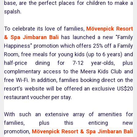
base, are the perfect places for children to make a
spalsh.
To celebrate its love of families,
Mövenpick Resort
& Spa Jimbaran Bali
has launched a new "Family
Happiness" promotion which offers 25% off a Family
Room, free meals for young kids (up to 6 years) and
half-price dining for 7-12 year-olds, plus
complimentary access to the Meera Kids Club and
free Wi-Fi. In addition, families booking direct on the
resort's website will be offered an exclusive US$20
restaurant voucher per stay.
With such an extensive array of amenities for
families, plus this enticing new
promotion,
Mövenpick Resort & Spa Jimbaran Bali