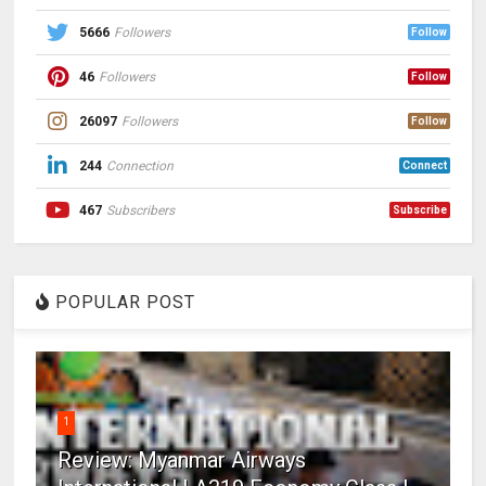
5666
Followers
Follow
46
Followers
Follow
26097
Followers
Follow
244
Connection
Connect
467
Subscribers
Subscribe
POPULAR POST
1
Review: Myanmar Airways