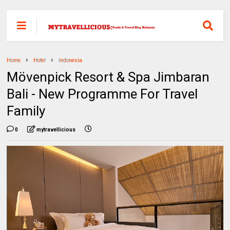
Home
Hotel
Indonesia
Mövenpick Resort & Spa Jimbaran
Bali - New Programme For Travel
Family
0
mytravellicious