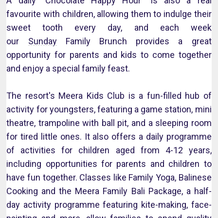
A daily "Chocolate Happy Hour" is also a real
favourite with children, allowing them to indulge their
sweet tooth every day, and each week
our
Sunday
Family Brunch provides a great
opportunity for parents and kids to come together
and enjoy a special family feast.
The resort's Meera Kids Club is a fun-filled hub of
activity for youngsters, featuring a game station, mini
theatre, trampoline with ball pit, and a sleeping room
for tired little ones. It also offers a daily programme
of activities for children aged from 4-12 years,
including opportunities for parents and children to
have fun together. Classes like Family Yoga, Balinese
Cooking and the Meera Family Bali Package, a half-
day activity programme featuring kite-making, face-