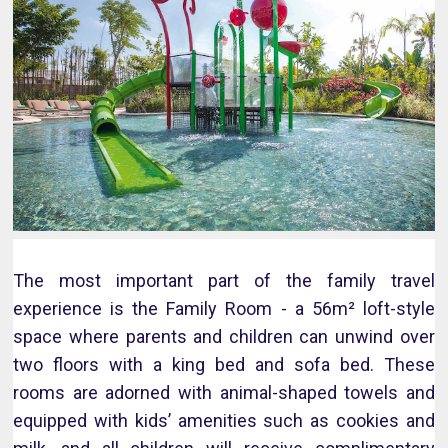
The most important part of the family travel
experience is the Family Room - a 56m² loft-style
space where parents and children can unwind over
two floors with a king bed and sofa bed. These
rooms are adorned with animal-shaped towels and
equipped with kids’ amenities such as cookies and