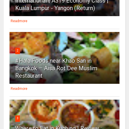
International | A319 Economy Class |
Kuala Lumpur - Yangon (Return)
Readmore
2
#HalalFoods near Khao San in
Bangkok – Aisa Rot Dee Muslim
Restaurant
Readmore
3
Where to Eat in Kuching | Review :