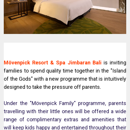
Mövenpick Resort & Spa Jimbaran Bali
is inviting
families to spend quality time together in the "Island
of the Gods" with a new programme that is intuitively
designed to take the pressure off parents.
Under the "Mövenpick Family" programme, parents
travelling with their little ones will be offered a wide
range of complimentary extras and amenities that
will keep kids happy and entertained throughout their