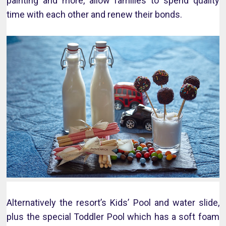
painting and more, allow families to spend quality
time with each other and renew their bonds.
Alternatively the resort’s Kids’ Pool and water slide,
plus the special Toddler Pool which has a soft foam