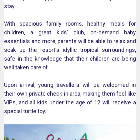
stay.
With spacious family rooms, healthy meals for
children, a great kids' club, on-demand baby
essentials and more, parents will be able to relax and
soak up the resort's idyllic tropical surroundings,
safe in the knowledge that their children are being
well taken care of.
Upon arrival, young travellers will be welcomed in
their own private check-in area, making them feel like
VIPs, and all kids under the age of 12 will receive a
special turtle toy.