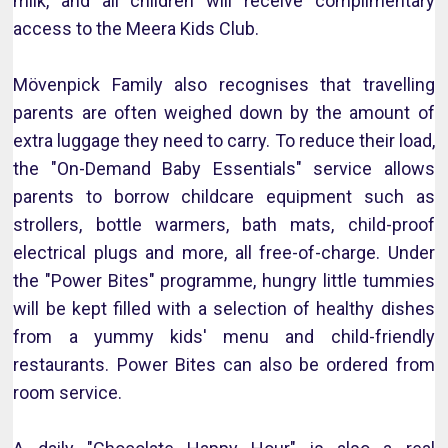
milk, and all children will receive complimentary
access to the Meera Kids Club.
Mövenpick Family also recognises that travelling
parents are often weighed down by the amount of
extra luggage they need to carry. To reduce their load,
the "On-Demand Baby Essentials" service allows
parents to borrow childcare equipment such as
strollers, bottle warmers, bath mats, child-proof
electrical plugs and more, all free-of-charge. Under
the "Power Bites" programme, hungry little tummies
will be kept filled with a selection of healthy dishes
from a yummy kids' menu and child-friendly
restaurants. Power Bites can also be ordered from
room service.