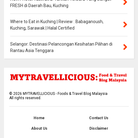
FRESH di Daerah Bau, Kuching
Where to Eat in Kuching | Review : Babaganoush,
Kuching, Sarawak | Halal Certified
Selangor: Destinasi Pelancongan Kesihatan Pilihan di
Rantau Asia Tenggara
©
2026
MYTRAVELLICIOUS - Foods & Travel Blog Malaysia
All rights reserved.
Home
Contact Us
About Us
Disclaimer