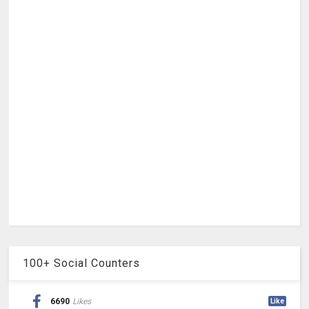
100+ Social Counters
6690
Likes
Like