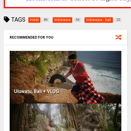
TAGS
Hotel
Indonesia
Indonesia - Bali
85
54
22
RECOMMENDED FOR YOU
Uluwatu, Bali + VLOG