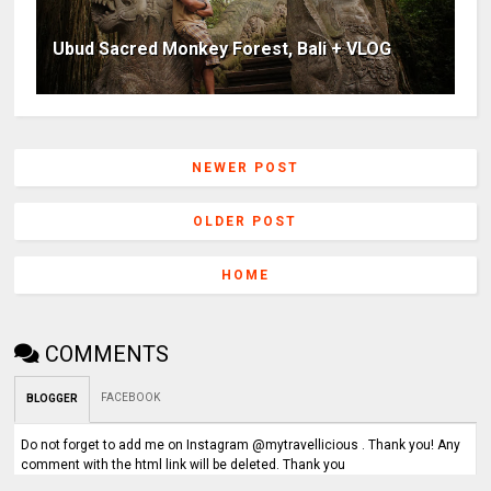
Ubud Sacred Monkey Forest, Bali + VLOG
NEWER POST
OLDER POST
HOME
COMMENTS
FACEBOOK
BLOGGER
Do not forget to add me on Instagram @mytravellicious . Thank you! Any
comment with the html link will be deleted. Thank you