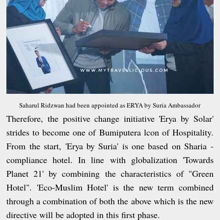
Saharul Ridzwan had been appointed as ERYA by Suria Ambassador
Therefore, the positive change initiative 'Erya by Solar'
strides to become one of Bumiputera lcon of Hospitality.
From the start, 'Erya by Suria' is one based on Sharia -
compliance hotel. In line with globalization 'Towards
Planet 21' by combining the characteristics of "Green
Hotel". 'Eco-Muslim Hotel' is the new term combined
through a combination of both the above which is the new
directive will be adopted in this first phase.