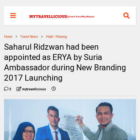
Home
Travel News
Hotel - Pahang
Saharul Ridzwan had been
appointed as ERYA by Suria
Ambassador during New Branding
2017 Launching
2
mytravellicious