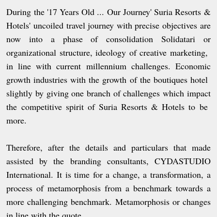
During the '17 Years Old ... Our Journey' Suria Resorts &
Hotels' uncoiled travel journey with precise objectives are
now into a phase of consolidation Solidatari or
organizational structure, ideology of creative marketing,
in line with current millennium challenges. Economic
growth industries with the growth of the boutiques hotel
slightly by giving one branch of challenges which impact
the competitive spirit of Suria Resorts & Hotels to be
more.
Therefore, after the details and particulars that made
assisted by the branding consultants, CYDASTUDIO
International. It is time for a change, a transformation, a
process of metamorphosis from a benchmark towards a
more challenging benchmark. Metamorphosis or changes
in line with the quote.