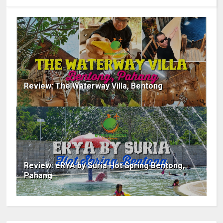
Review: The Waterway Villa, Bentong
Review: eRYA by Suria Hot Spring Bentong,
Pahang