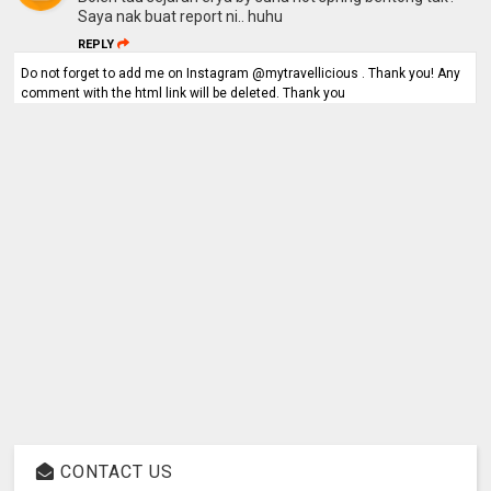
Saya nak buat report ni.. huhu
REPLY
Do not forget to add me on Instagram @mytravellicious . Thank you! Any
comment with the html link will be deleted. Thank you
CONTACT US