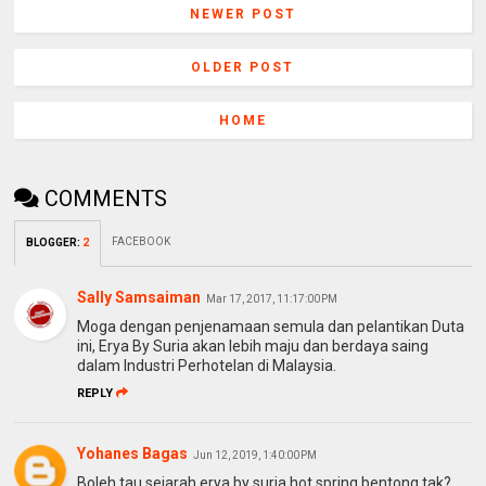
NEWER POST
OLDER POST
HOME
COMMENTS
FACEBOOK
BLOGGER
:
2
Sally Samsaiman
Mar 17, 2017, 11:17:00 PM
Moga dengan penjenamaan semula dan pelantikan Duta
ini, Erya By Suria akan lebih maju dan berdaya saing
dalam Industri Perhotelan di Malaysia.
REPLY
Yohanes Bagas
Jun 12, 2019, 1:40:00 PM
Boleh tau sejarah erya by suria hot spring bentong tak?