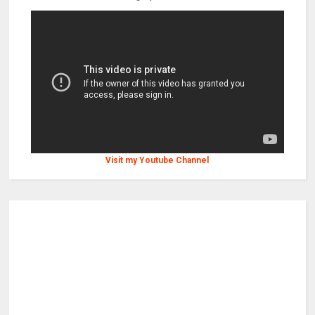
Visit my Youtube Channel