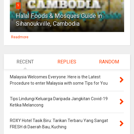
5
Halal Foods & Mosques Guide in
Sihanoukville, Cambodia
Readmore
RECENT
REPLIES
RANDOM
Malaysia Welcomes Everyone: Here is the Latest
Procedure to enter Malaysia with some Tips for You
Tips Lindungi Keluarga Daripada Jangkitan Covid-19
Ketika Melancong
ROXY Hotel Tasik Biru: Tarikan Terbaru Yang Sangat
FRESH di Daerah Bau, Kuching