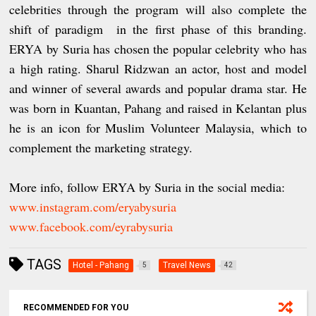
celebrities through the program will also complete the
shift of paradigm in the first phase of this branding.
ERYA by Suria has chosen the popular celebrity who has
a high rating. Sharul Ridzwan an actor, host and model
and winner of several awards and popular drama star. He
was born in Kuantan, Pahang and raised in Kelantan plus
he is an icon for Muslim Volunteer Malaysia, which to
complement the marketing strategy.
More info, follow ERYA by Suria in the social media:
www.instagram.com/eryabysuria
www.facebook.com/eyrabysuria
TAGS
Hotel - Pahang
Travel News
5
42
RECOMMENDED FOR YOU