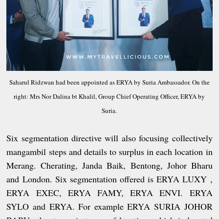
Saharul Ridzwan had been appointed as ERYA by Suria Ambassador. On the
right: Mrs Nor Dalina bt Khalil, Group Chief Operating Officer, ERYA by
Suria.
Six segmentation directive will also focusing collectively
mangambil steps and details to surplus in each location in
Merang. Cherating, Janda Baik, Bentong, Johor Bharu
and London. Six segmentation offered is ERYA LUXY ,
ERYA EXEC, ERYA FAMY, ERYA ENVI. ERYA
SYLO and ERYA. For example ERYA SURIA JOHOR