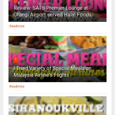
Review: SATS Premier Lounge at
Changi Airport served Halal Foods
Readmore
4
I Tried Variety of Special Meals on
Malaysia Airline's Flights
Readmore