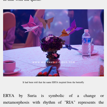
It had been told that the name ERYA inspired from the butterfly
ERYA by Suria is symbolic of a change or
metamorphosis with rhythm of "RIA" represents the