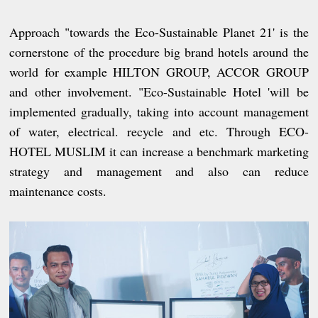
Approach "towards the Eco-Sustainable Planet 21' is the
cornerstone of the procedure big brand hotels around the
world for example HILTON GROUP, ACCOR GROUP
and other involvement. "Eco-Sustainable Hotel 'will be
implemented gradually, taking into account management
of water, electrical. recycle and etc. Through ECO-
HOTEL MUSLIM it can increase a benchmark marketing
strategy and management and also can reduce
maintenance costs.