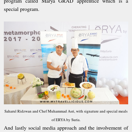
program called Marya GRAD apprentice which is a
special program.
Saharul Ridzwan and Chef Muhammad Asri, with signature and special meals
of ERYA by Suria.
And lastly social media approach and the involvement of