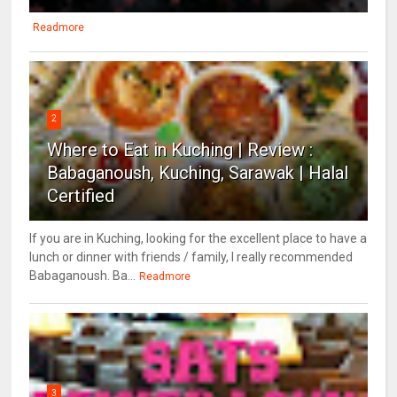
Readmore
2
Where to Eat in Kuching | Review :
Babaganoush, Kuching, Sarawak | Halal
Certified
If you are in Kuching, looking for the excellent place to have a
lunch or dinner with friends / family, I really recommended
Babaganoush. Ba...
Readmore
3