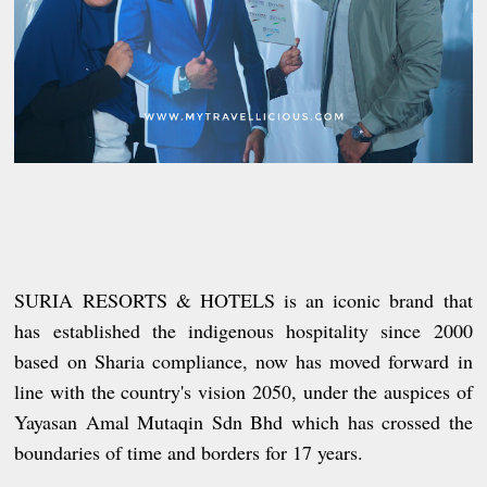
SURIA RESORTS & HOTELS is an iconic brand that
has established the indigenous hospitality since 2000
based on Sharia compliance, now has moved forward in
line with the country's vision 2050, under the auspices of
Yayasan Amal Mutaqin Sdn Bhd which has crossed the
boundaries of time and borders for 17 years.