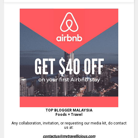
TOP BLOGGER MALAYSIA
Foods + Travel
Any collaboration, invitation, or requesting our media kit, do contact
us at:
contactus@mytravellicious.com