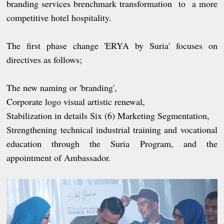
branding services brenchmark transformation to a more
competitive hotel hospitality.
The first phase change 'ERYA by Suria' focuses on
directives as follows;
The new naming or 'branding',
Corporate logo visual artistic renewal,
Stabilization in details Six (6) Marketing Segmentation,
Strengthening technical industrial training and vocational
education through the Suria Program, and the
appointment of Ambassador.