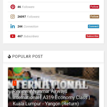
46
Followers
Follow
26097
Followers
Follow
244
Connection
Connect
467
Subscribers
Subscribe
POPULAR POST
1
Review: Myanmar Airways
International | A319 Economy Class |
Kuala Lumpur - Yangon (Return)