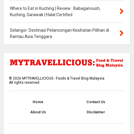
Where to Eat in Kuching | Review : Babaganoush,
Kuching, Sarawak | Halal Certified
Selangor: Destinasi Pelancongan Kesihatan Pilihan di
Rantau Asia Tenggara
©
2026
MYTRAVELLICIOUS - Foods & Travel Blog Malaysia
All rights reserved.
Home
Contact Us
About Us
Disclaimer