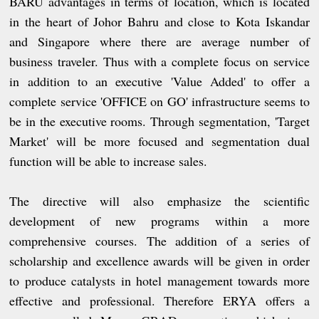
BARU advantages in terms of location, which is located
in the heart of Johor Bahru and close to Kota Iskandar
and Singapore where there are average number of
business traveler. Thus with a complete focus on service
in addition to an executive 'Value Added' to offer a
complete service 'OFFICE on GO' infrastructure seems to
be in the executive rooms. Through segmentation, 'Target
Market' will be more focused and segmentation dual
function will be able to increase sales.
The directive will also emphasize the scientific
development of new programs within a more
comprehensive courses. The addition of a series of
scholarship and excellence awards will be given in order
to produce catalysts in hotel management towards more
effective and professional. Therefore ERYA offers a