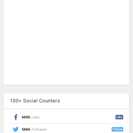
100+ Social Counters
6690
Likes
Like
5666
Followers
Follow