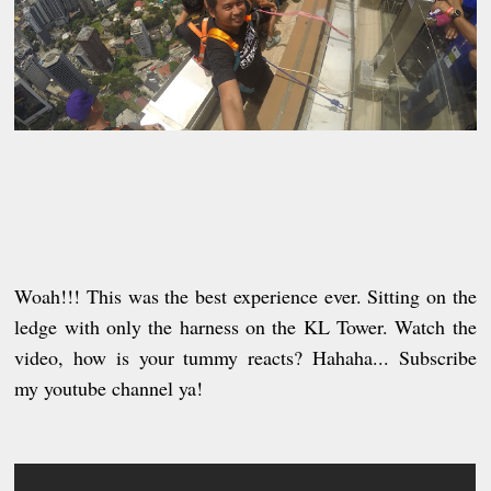
Woah!!! This was the best experience ever. Sitting on the
ledge with only the harness on the KL Tower. Watch the
video, how is your tummy reacts? Hahaha... Subscribe
my youtube channel ya!