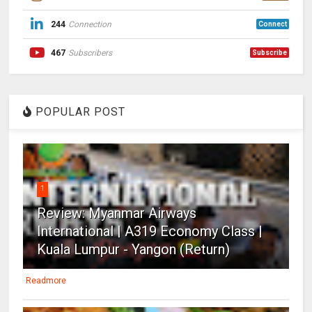
244
Connection
Connect
467
Subscribers
Subscribe
POPULAR POST
1
Review: Myanmar Airways
International | A319 Economy Class |
Kuala Lumpur - Yangon (Return)
Readmore