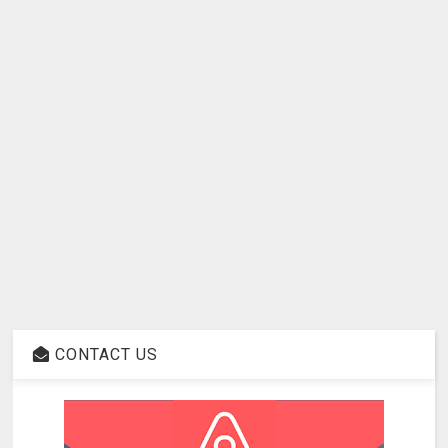
CONTACT US