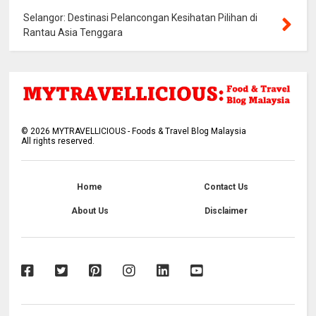
Selangor: Destinasi Pelancongan Kesihatan Pilihan di
Rantau Asia Tenggara
©
2026
MYTRAVELLICIOUS - Foods & Travel Blog Malaysia
All rights reserved.
Home
Contact Us
About Us
Disclaimer