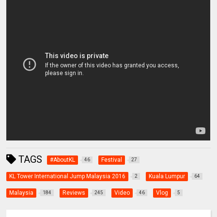
TAGS
#AboutKL
Festival
46
27
KL Tower International Jump Malaysia 2016
Kuala Lumpur
2
64
Malaysia
Reviews
Video
Vlog
184
245
46
5