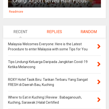
Changi Airport served Halal Foods
Readmore
RECENT
REPLIES
RANDOM
Malaysia Welcomes Everyone: Here is the Latest
Procedure to enter Malaysia with some Tips for You
Tips Lindungi Keluarga Daripada Jangkitan Covid-19
Ketika Melancong
ROXY Hotel Tasik Biru: Tarikan Terbaru Yang Sangat
FRESH di Daerah Bau, Kuching
Where to Eat in Kuching | Review : Babaganoush,
Kuching, Sarawak | Halal Certified