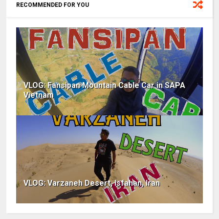
RECOMMENDED FOR YOU
VLOG: Fansipan Mountain Cable Car in SAPA
Vietnam
VLOG: Varzaneh Desert, Isfahan, Iran