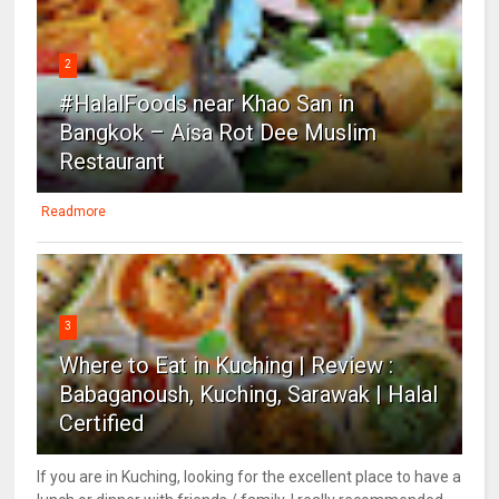
2
#HalalFoods near Khao San in
Bangkok – Aisa Rot Dee Muslim
Restaurant
Readmore
3
Where to Eat in Kuching | Review :
Babaganoush, Kuching, Sarawak | Halal
Certified
If you are in Kuching, looking for the excellent place to have a