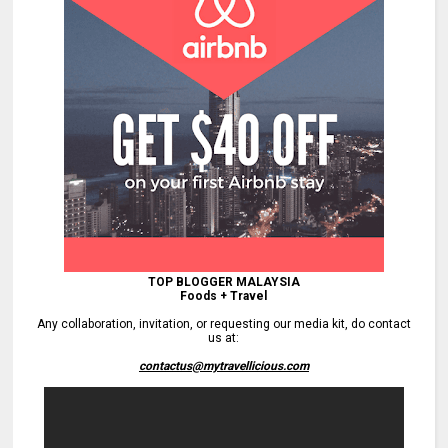
TOP BLOGGER MALAYSIA
Foods + Travel
Any collaboration, invitation, or requesting our media kit, do contact
us at:
contactus@mytravellicious.com