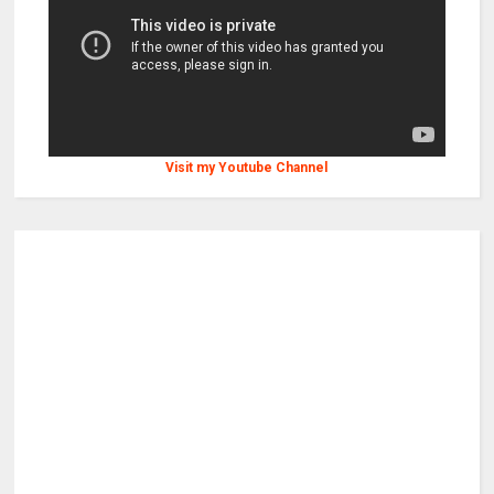
Visit my Youtube Channel