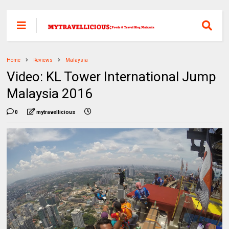
Home
Reviews
Malaysia
Video: KL Tower International Jump
Malaysia 2016
0
mytravellicious