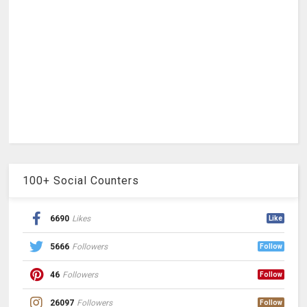
100+ Social Counters
6690
Likes
Like
5666
Followers
Follow
46
Followers
Follow
26097
Followers
Follow