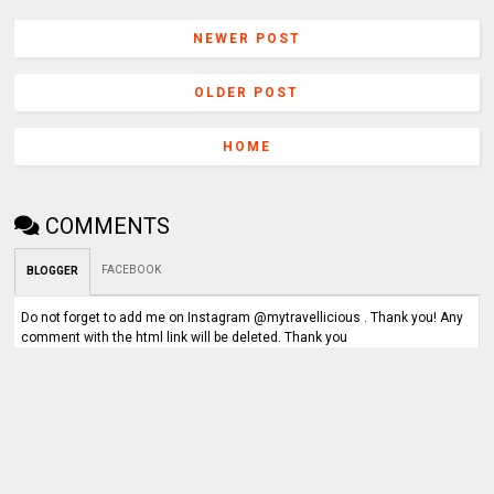
NEWER POST
OLDER POST
HOME
COMMENTS
FACEBOOK
BLOGGER
Do not forget to add me on Instagram @mytravellicious . Thank you! Any
comment with the html link will be deleted. Thank you