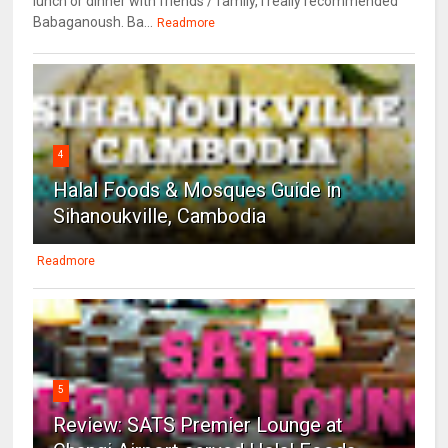
lunch or dinner with friends / family, I really recommended
Babaganoush. Ba...
Readmore
4
Halal Foods & Mosques Guide in
Sihanoukville, Cambodia
Readmore
5
Review: SATS Premier Lounge at