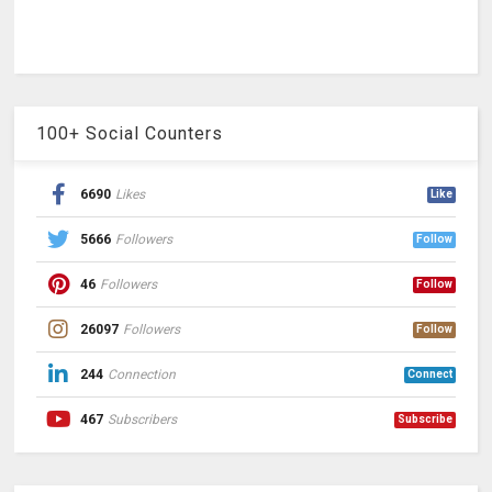
100+ Social Counters
6690
Likes
Like
5666
Followers
Follow
46
Followers
Follow
26097
Followers
Follow
244
Connection
Connect
467
Subscribers
Subscribe