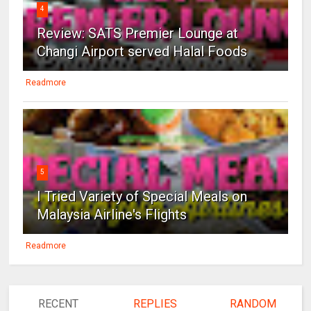
4
Review: SATS Premier Lounge at
Changi Airport served Halal Foods
Readmore
5
I Tried Variety of Special Meals on
Malaysia Airline's Flights
Readmore
RECENT
REPLIES
RANDOM