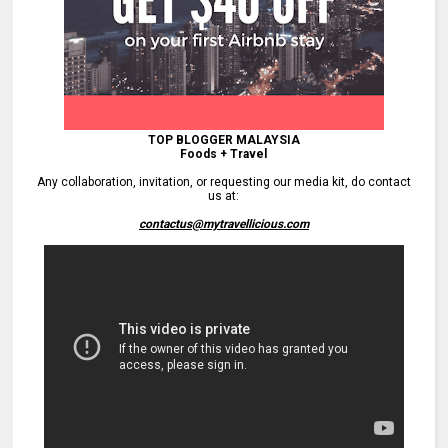
TOP BLOGGER MALAYSIA
Foods + Travel
Any collaboration, invitation, or requesting our media kit, do contact
us at:
contactus@mytravellicious.com