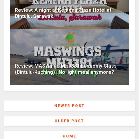
Review: A night at Kemena Plaza Hotel at
Bintulu, Sarawak
Review: MASWings MH3381 Economy Class
(Bintulu-Kuching) | No light meal anymore?
NEWER POST
OLDER POST
HOME