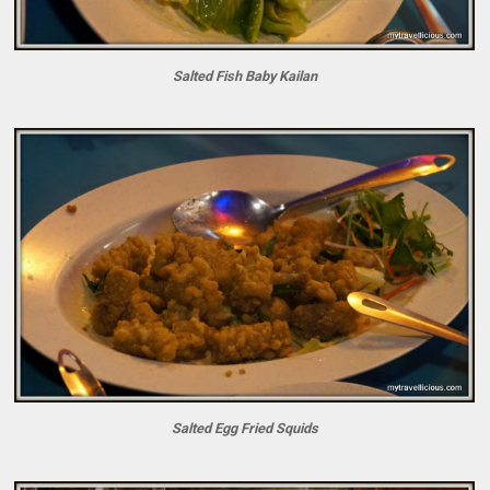
Salted Fish Baby Kailan
Salted Egg Fried Squids