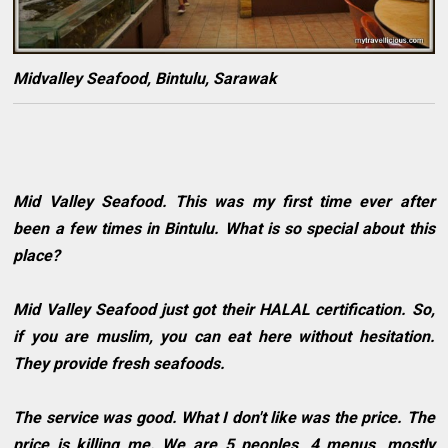
Midvalley Seafood, Bintulu, Sarawak
Mid Valley Seafood. This was my first time ever after
been a few times in Bintulu. What is so special about this
place?
Mid Valley Seafood just got their HALAL certification. So,
if you are muslim, you can eat here without hesitation.
They provide fresh seafoods.
The service was good. What I don't like was the price. The
price is killing me. We are 5 peoples, 4 menus, mostly