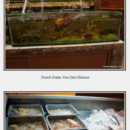
Fresh Crabs You Can Choose