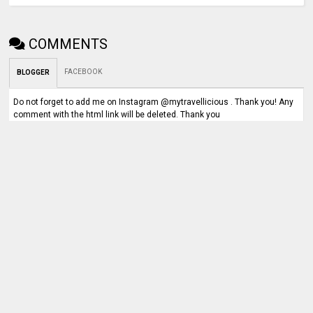
COMMENTS
FACEBOOK
BLOGGER
Do not forget to add me on Instagram @mytravellicious . Thank you! Any
comment with the html link will be deleted. Thank you