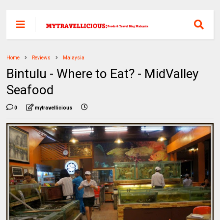
Home
Reviews
Malaysia
Bintulu - Where to Eat? - MidValley
Seafood
0
mytravellicious