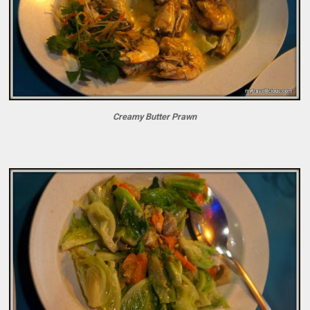
Creamy Butter Prawn