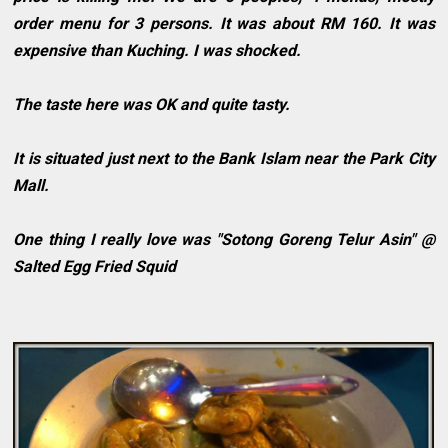
order menu for 3 persons. It was about RM 160. It was
expensive than Kuching. I was shocked.
The taste here was OK and quite tasty.
It is situated just next to the Bank Islam near the Park City
Mall.
One thing I really love was "Sotong Goreng Telur Asin" @
Salted Egg Fried Squid