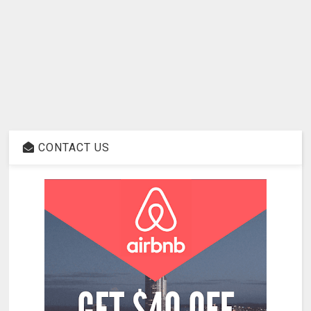
CONTACT US