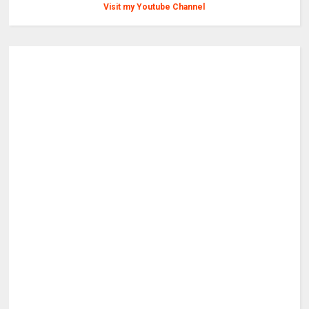
Visit my Youtube Channel