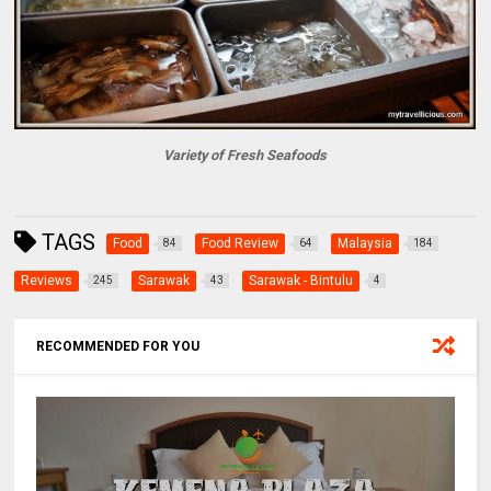
Variety of Fresh Seafoods
TAGS
Food
Food Review
Malaysia
84
64
184
Reviews
Sarawak
Sarawak - Bintulu
245
43
4
RECOMMENDED FOR YOU