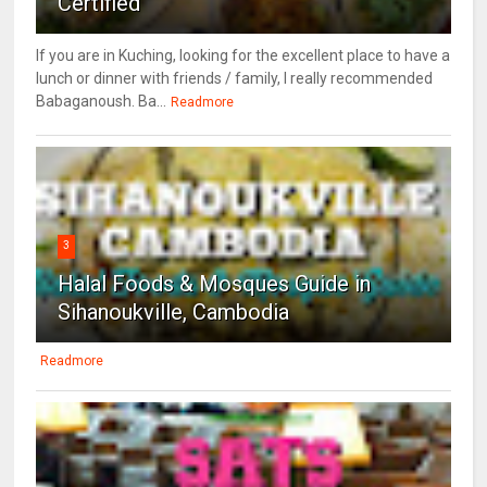
Certified
If you are in Kuching, looking for the excellent place to have a
lunch or dinner with friends / family, I really recommended
Babaganoush. Ba...
Readmore
3
Halal Foods & Mosques Guide in
Sihanoukville, Cambodia
Readmore