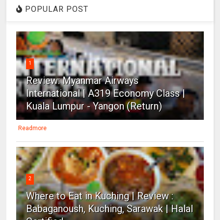
POPULAR POST
1
Review: Myanmar Airways
International | A319 Economy Class |
Kuala Lumpur - Yangon (Return)
Readmore
2
Where to Eat in Kuching | Review :
Babaganoush, Kuching, Sarawak | Halal