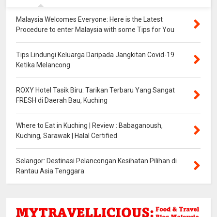
Malaysia Welcomes Everyone: Here is the Latest
Procedure to enter Malaysia with some Tips for You
Tips Lindungi Keluarga Daripada Jangkitan Covid-19
Ketika Melancong
ROXY Hotel Tasik Biru: Tarikan Terbaru Yang Sangat
FRESH di Daerah Bau, Kuching
Where to Eat in Kuching | Review : Babaganoush,
Kuching, Sarawak | Halal Certified
Selangor: Destinasi Pelancongan Kesihatan Pilihan di
Rantau Asia Tenggara