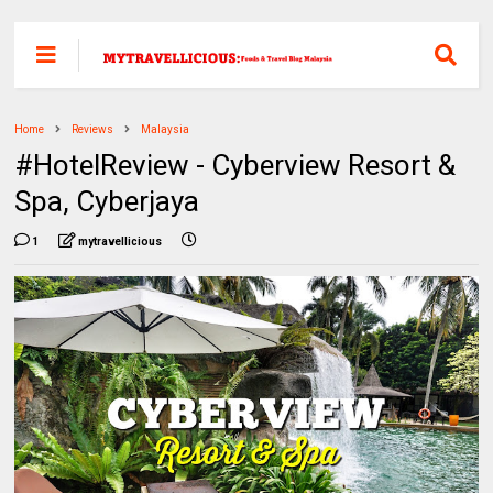
Home
Reviews
Malaysia
#HotelReview - Cyberview Resort &
Spa, Cyberjaya
1
mytravellicious