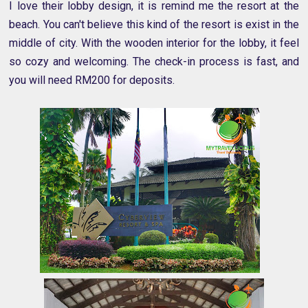
I love their lobby design, it is remind me the resort at the
beach. You can't believe this kind of the resort is exist in the
middle of city. With the wooden interior for the lobby, it feel
so cozy and welcoming. The check-in process is fast, and
you will need RM200 for deposits.