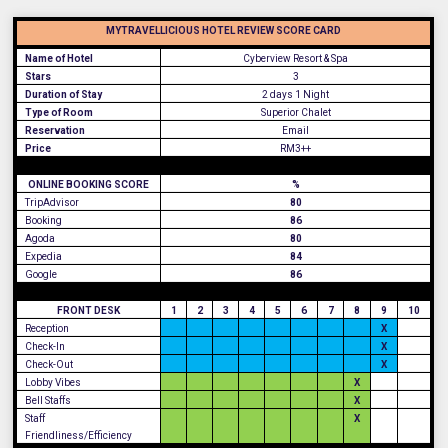
MYTRAVELLICIOUS HOTEL REVIEW SCORE CARD
Name of Hotel
Cyberview Resort & Spa
Stars
3
Duration of Stay
2 days 1 Night
Type of Room
Superior Chalet
Reservation
Email
Price
RM3++
ONLINE BOOKING SCORE
%
TripAdvisor
80
Booking
86
Agoda
80
Expedia
84
Google
86
FRONT DESK
1
2
3
4
5
6
7
8
9
10
Reception
X
Check-In
X
Check-Out
X
Lobby Vibes
X
Bell Staffs
X
Staff
X
Friendliness/Efficiency