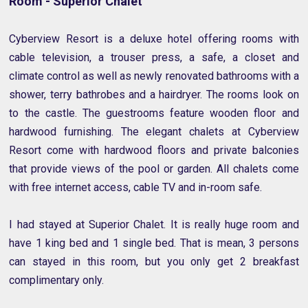
Room - Superior Chalet
Cyberview Resort is a deluxe hotel offering rooms with
cable television, a trouser press, a safe, a closet and
climate control as well as newly renovated bathrooms with a
shower, terry bathrobes and a hairdryer. The rooms look on
to the castle. The guestrooms feature wooden floor and
hardwood furnishing. The elegant chalets at Cyberview
Resort come with hardwood floors and private balconies
that provide views of the pool or garden. All chalets come
with free internet access, cable TV and in-room safe.
I had stayed at Superior Chalet. It is really huge room and
have 1 king bed and 1 single bed. That is mean, 3 persons
can stayed in this room, but you only get 2 breakfast
complimentary only.