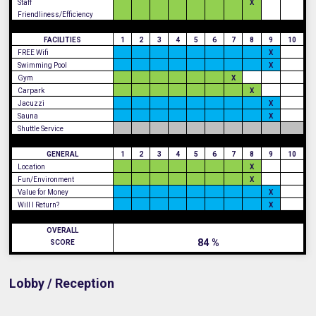
Staff
X
Friendliness/Efficiency
FACILITIES
1
2
3
4
5
6
7
8
9
10
FREE Wifi
X
Swimming Pool
X
Gym
X
Carpark
X
Jacuzzi
X
Sauna
X
Shuttle Service
GENERAL
1
2
3
4
5
6
7
8
9
10
Location
X
Fun/Environment
X
Value for Money
X
Will I Return?
X
OVERALL
84 %
SCORE
Lobby / Reception