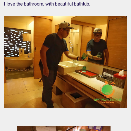
I love the bathroom, with beautiful bathtub.