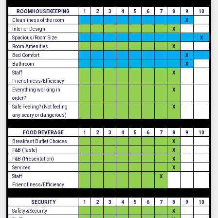
ROOMHOUSEKEEPING
1
2
3
4
5
6
7
8
9
10
Cleanliness of the room
X
Interior Design
X
Spacious/Room Size
X
Room Amenities
X
Bed Comfort
X
Bathroom
X
Staff
X
Friendliness/Efficiency
Everything working in
X
order?
Safe Feeling? (Not feeling
X
any scary or dangerous)
FOOD BEVERAGE
1
2
3
4
5
6
7
8
9
10
Breakfast Buffet Choices
X
F&B (Taste)
X
F&B (Presentation)
X
Services
X
Staff
X
Friendliness/Efficiency
SECURITY
1
2
3
4
5
6
7
8
9
10
Safety & Security
X