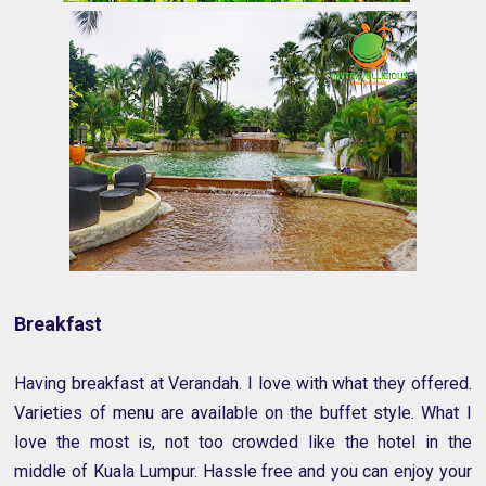
Breakfast
Having breakfast at Verandah. I love with what they offered.
Varieties of menu are available on the buffet style. What I
love the most is, not too crowded like the hotel in the
middle of Kuala Lumpur. Hassle free and you can enjoy your