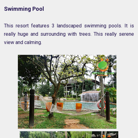
Swimming Pool
This resort features 3 landscaped swimming pools. It is
really huge and surrounding with trees. This really serene
view and calming.