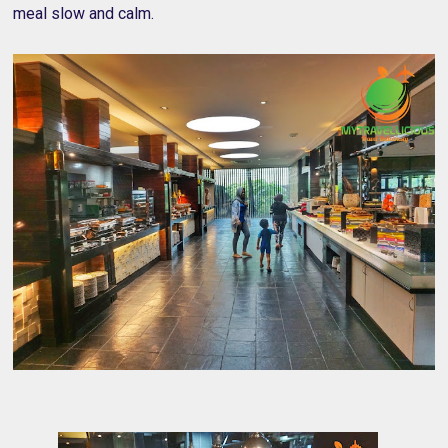
meal slow and calm.