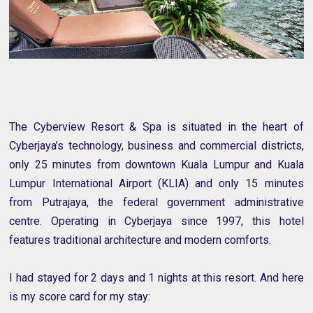
The Cyberview Resort & Spa is situated in the heart of
Cyberjaya’s technology, business and commercial districts,
only 25 minutes from downtown Kuala Lumpur and Kuala
Lumpur International Airport (KLIA) and only 15 minutes
from Putrajaya, the federal government administrative
centre. Operating in Cyberjaya since 1997, this hotel
features traditional architecture and modern comforts.
I had stayed for 2 days and 1 nights at this resort. And here
is my score card for my stay: