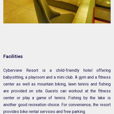
Facilities
Cyberview Resort is a child-friendly hotel offering
babysitting, a playroom and a mini club. A gym and a fitness
center as well as mountain biking, lawn tennis and fishing
are provided on site. Guests can workout at the fitness
center or play a game of tennis. Fishing by the lake is
another good recreation choice. For convenience, the resort
provides bike rental services and free parking.