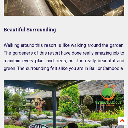
Beautiful Surrounding
Walking around this resort is like walking around the garden.
The gardeners of this resort have done really amazing job to
maintain every plant and trees, as it is really beautiful and
green. The surrounding felt alike you are in Bali or Cambodia.