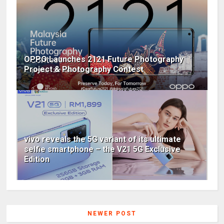
OPPO Launches 2121 Future Photography
Project & Photography Contest
vivo reveals the 5G variant of its ultimate
selfie smartphone – the V21 5G Exclusive
Edition
NEWER POST