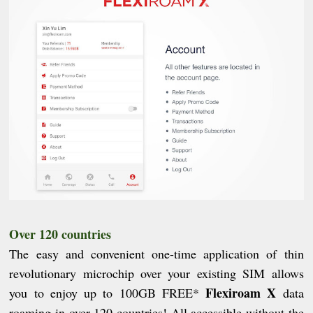
Over 120 countries
The easy and convenient one-time application of thin
revolutionary microchip over your existing SIM allows
Flexiroam X
you to enjoy up to 100GB FREE*
data
roaming in over 120 countries! All accessible without the