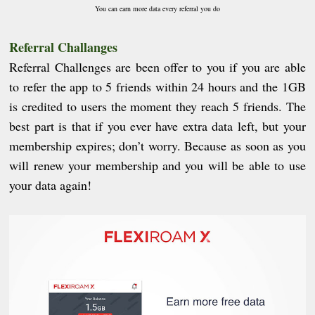
You can earn more data every referral you do
Referral Challanges
Referral Challenges are been offer to you if you are able
to refer the app to 5 friends within 24 hours
and
t
he 1GB
is credited to users the moment they reach 5 friends.
The
best part is that if you ever have extra data left, but your
membership expires; don’t worry. Because as soon as you
will renew your membership and you will be able to use
your data again!