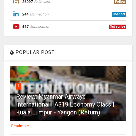
26097
Followers
Follow
244
Connection
Connect
467
Subscribers
Subscribe
POPULAR POST
1
Review: Myanmar Airways
International | A319 Economy Class |
Kuala Lumpur - Yangon (Return)
Readmore