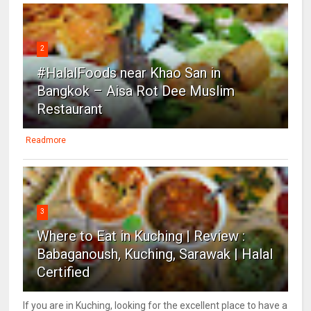
2
#HalalFoods near Khao San in
Bangkok – Aisa Rot Dee Muslim
Restaurant
Readmore
3
Where to Eat in Kuching | Review :
Babaganoush, Kuching, Sarawak | Halal
Certified
If you are in Kuching, looking for the excellent place to have a