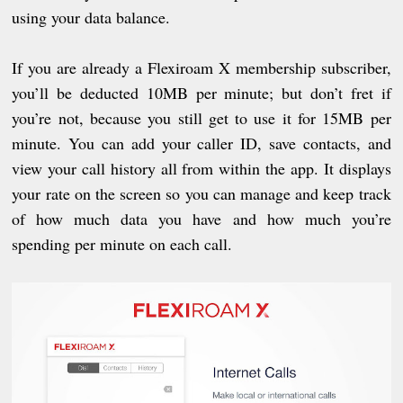
using your data balance.
If you are already a Flexiroam X membership subscriber,
you’ll be deducted 10MB per minute; but don’t fret if
you’re not, because you still get to use it for 15MB per
minute. You can add your caller ID, save contacts, and
view your call history all from within the app. It displays
your rate on the screen so you can manage and keep track
of how much data you have and how much you’re
spending per minute on each call.