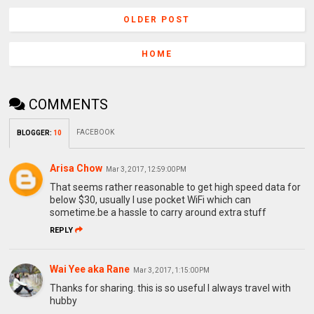
OLDER POST
HOME
COMMENTS
FACEBOOK
BLOGGER
:
10
Arisa Chow
Mar 3, 2017, 12:59:00 PM
That seems rather reasonable to get high speed data for
below $30, usually I use pocket WiFi which can
sometime.be a hassle to carry around extra stuff
REPLY
Wai Yee aka Rane
Mar 3, 2017, 1:15:00 PM
Thanks for sharing. this is so useful I always travel with
hubby