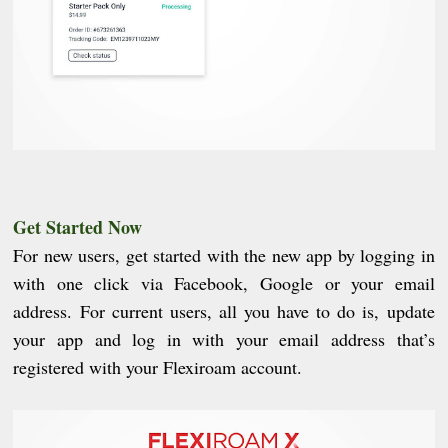
Get Started Now
For new users, get started with the new app by logging in
with one click via Facebook, Google or your email
address. For current users, all you have to do is, update
your app and log in with your email address that’s
registered with your Flexiroam account.