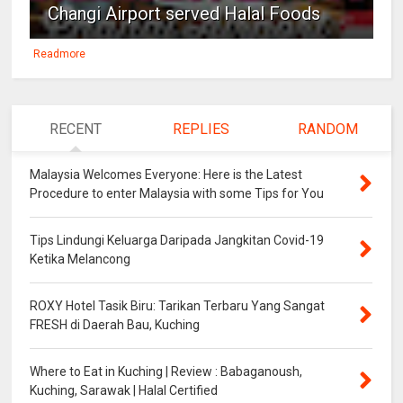
Changi Airport served Halal Foods
Readmore
RECENT
REPLIES
RANDOM
Malaysia Welcomes Everyone: Here is the Latest
Procedure to enter Malaysia with some Tips for You
Tips Lindungi Keluarga Daripada Jangkitan Covid-19
Ketika Melancong
ROXY Hotel Tasik Biru: Tarikan Terbaru Yang Sangat
FRESH di Daerah Bau, Kuching
Where to Eat in Kuching | Review : Babaganoush,
Kuching, Sarawak | Halal Certified