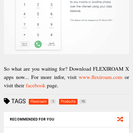
So what are you waiting for? Download FLEXIROAM X
apps now... For more infor, visit
www.flexiroam.com
or
visit their
facebook
page.
TAGS
Flexiroam
Products
1
15
RECOMMENDED FOR YOU