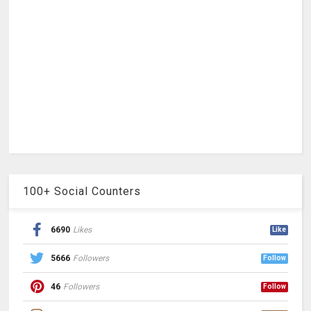
100+ Social Counters
6690
Likes
Like
5666
Followers
Follow
46
Followers
Follow