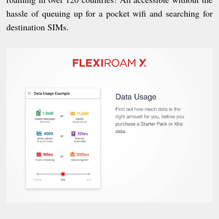
hassle of queuing up for a pocket wifi and searching for
destination SIMs.