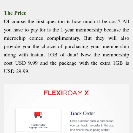
The Price
Of course the first question is how much it be cost? All
you have to pay for is the 1-year membership because the
microchip comes complimentary. But they will also
provide you the choice of purchasing your membership
along with instant 1GB of data! Now the membership
cost USD 9.99 and the package with the extra 1GB is
USD 29.99.