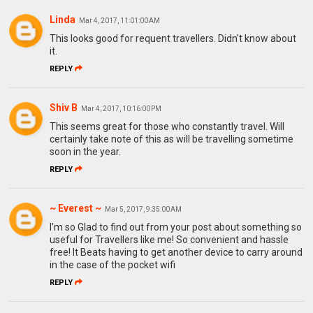
Linda
Mar 4, 2017, 11:01:00 AM
This looks good for requent travellers. Didn't know about
it.
REPLY
Shiv B
Mar 4, 2017, 10:16:00 PM
This seems great for those who constantly travel. Will
certainly take note of this as will be travelling sometime
soon in the year.
REPLY
~ Everest ~
Mar 5, 2017, 9:35:00 AM
I'm so Glad to find out from your post about something so
useful for Travellers like me! So convenient and hassle
free! It Beats having to get another device to carry around
in the case of the pocket wifi
REPLY