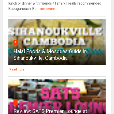
lunch or dinner with friends / family, I really recommended
Babaganoush. Ba...
Readmore
4
Halal Foods & Mosques Guide in
Sihanoukville, Cambodia
Readmore
5
Review: SATS Premier Lounge at