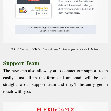
Referral Challanges, 1GB Free Data with every 5 referral to your friends within 24 hours
Support Team
The new app also allows you to contact our support team
easily. Just fill in the form and an email will be sent
straight to our support team and they’ll instantly get in
touch with you.