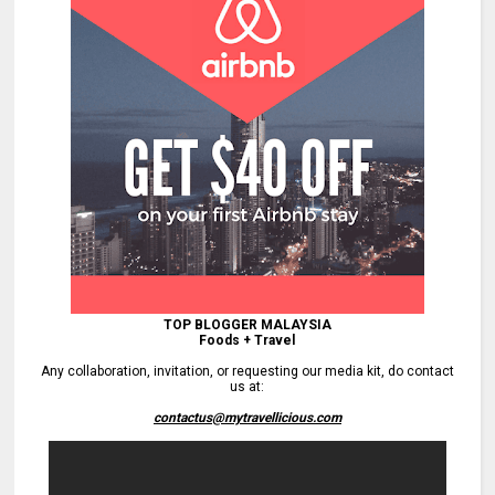
TOP BLOGGER MALAYSIA
Foods + Travel
Any collaboration, invitation, or requesting our media kit, do contact
us at:
contactus@mytravellicious.com