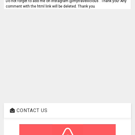
Do not forget to add me on Instagram @mytravellicious . Thank you! Any
comment with the html link will be deleted. Thank you
CONTACT US