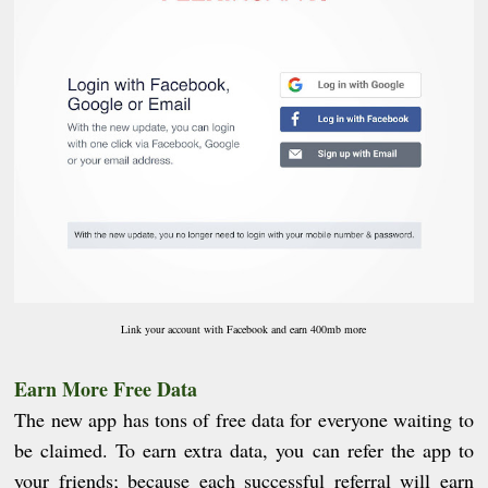
Link your account with Facebook and earn 400mb more
Earn More Free Data
The new app has tons of free data for everyone waiting to
be claimed. To earn extra data, you can refer the app to
your friends; because each successful referral will earn