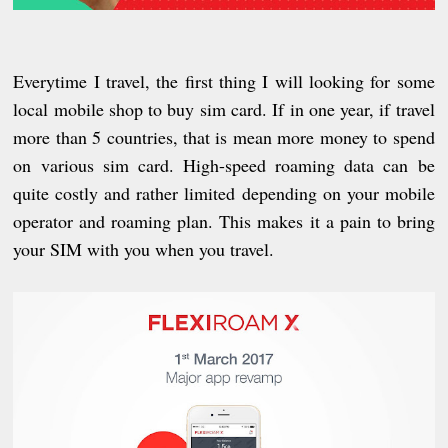
Everytime I travel, the first thing I will looking for some
local mobile shop to buy sim card. If in one year,
if
travel
more than 5 countries, that is mean more money to spend
on various sim card. High-speed roaming data can be
quite costly and rather limited depending on your mobile
operator and roaming plan. This makes it a pain to bring
your SIM with you when you travel.