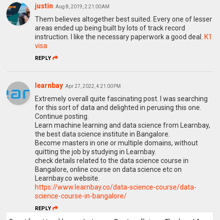
justin
Aug 8, 2019, 2:21:00 AM
Them believes altogether best suited. Every one of lesser
areas ended up being built by lots of track record
instruction. I like the necessary paperwork a good deal.
K1
visa
REPLY
learnbay
Apr 27, 2022, 4:21:00 PM
Extremely overall quite fascinating post. I was searching
for this sort of data and delighted in perusing this one.
Continue posting.
Learn machine learning and data science from Learnbay,
the best data science institute in Bangalore.
Become masters in one or multiple domains, without
quitting the job by studying in Learnbay.
check details related to the data science course in
Bangalore, online course on data science etc on
Learnbay.co website.
https://www.learnbay.co/data-science-course/data-
science-course-in-bangalore/
REPLY