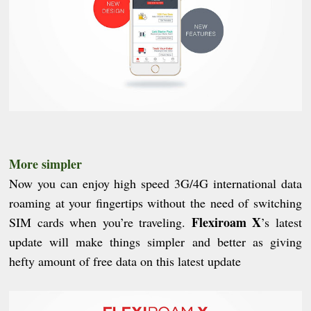
More simpler
Now you can enjoy high sp
e
ed 3G/4G international data
roaming at your fingertips without the need of switching
Flexiroam X
SIM cards when you’re traveling.
’s latest
update will make things simpler and better as giving
hefty amount of free data on this latest update