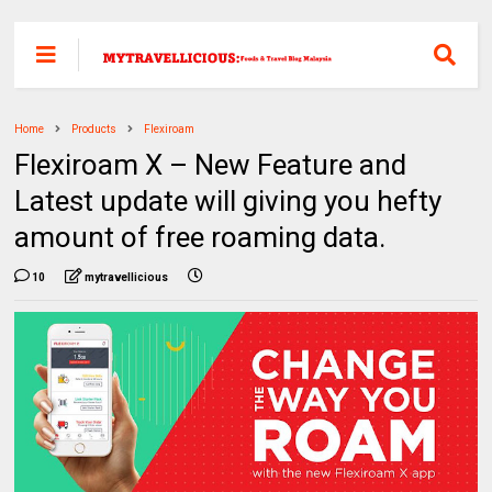
Home
Products
Flexiroam
Flexiroam X – New Feature and
Latest update will giving you hefty
amount of free roaming data.
10
mytravellicious