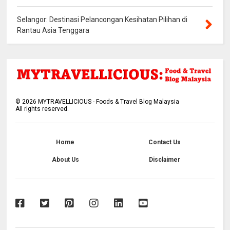
Selangor: Destinasi Pelancongan Kesihatan Pilihan di
Rantau Asia Tenggara
©
2026
MYTRAVELLICIOUS - Foods & Travel Blog Malaysia
All rights reserved.
Home
Contact Us
About Us
Disclaimer