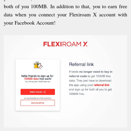
both of you 100MB. In addition to that, you to earn free
data when you connect your Flexiroam X account with
your Facebook Account!