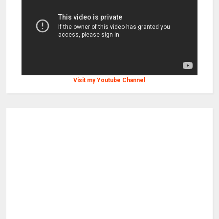
Visit my Youtube Channel