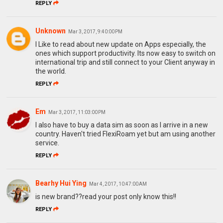
REPLY
Unknown
Mar 3, 2017, 9:40:00 PM
l Like to read about new update on Apps especially, the
ones which support productivity. Its now easy to switch on
international trip and still connect to your Client anyway in
the world.
REPLY
Em
Mar 3, 2017, 11:03:00 PM
I also have to buy a data sim as soon as I arrive in a new
country. Haven't tried FlexiRoam yet but am using another
service.
REPLY
Bearhy Hui Ying
Mar 4, 2017, 10:47:00 AM
is new brand??read your post only know this!!
REPLY