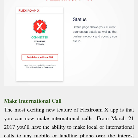
Make International Call
The most exciting new feature of Flexiroam X app is that
you can now make international calls. From March 21
2017 you’ll have the ability to make local or international
calls to any mobile or landline phone over the interest