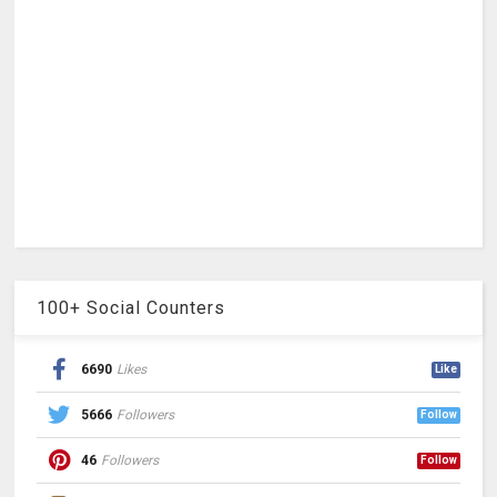
100+ Social Counters
6690
Likes
Like
5666
Followers
Follow
46
Followers
Follow