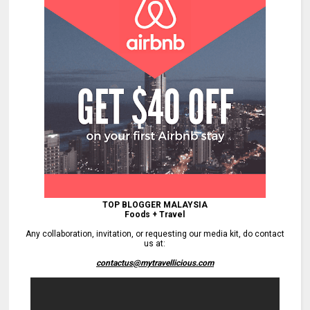
TOP BLOGGER MALAYSIA
Foods + Travel
Any collaboration, invitation, or requesting our media kit, do contact
us at:
contactus@mytravellicious.com