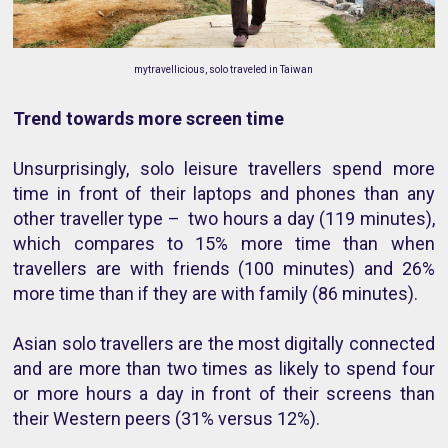
mytravellicious, solo traveled in Taiwan
Trend towards more screen time
Unsurprisingly, solo leisure travellers spend more
time in front of their laptops and phones than any
other traveller type – two hours a day (119 minutes),
which compares to 15% more time than when
travellers are with friends (100 minutes) and 26%
more time than if they are with family (86 minutes).
Asian solo travellers are the most digitally connected
and are more than two times as likely to spend four
or more hours a day in front of their screens than
their Western peers (31% versus 12%).