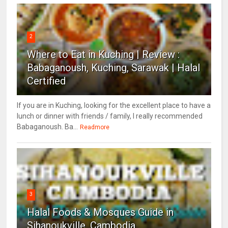
2
Where to Eat in Kuching | Review :
Babaganoush, Kuching, Sarawak | Halal
Certified
If you are in Kuching, looking for the excellent place to have a
lunch or dinner with friends / family, I really recommended
Babaganoush. Ba...
Readmore
3
Halal Foods & Mosques Guide in
Sihanoukville, Cambodia