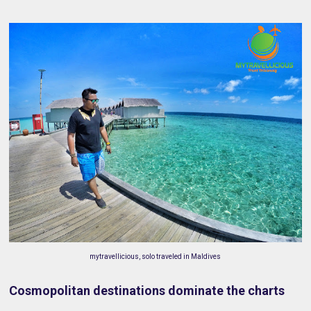
mytravellicious, solo traveled in Maldives
Cosmopolitan destinations dominate the charts