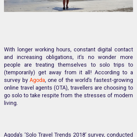
With longer working hours, constant digital contact
and increasing obligations, it’s no wonder more
people are treating themselves to solo trips to
(temporarily) get away from it all! According to a
survey by
Agoda
, one of the world’s fastest-growing
online travel agents (OTA), travellers are choosing to
go solo to take respite from the stresses of modern
living.
Agoda’s ‘Solo Travel Trends 2018’ survey, conducted