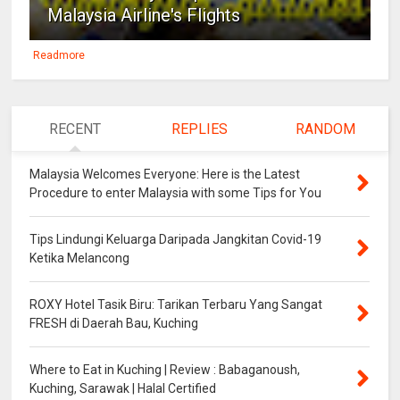
Malaysia Airline's Flights
Readmore
RECENT
REPLIES
RANDOM
Malaysia Welcomes Everyone: Here is the Latest
Procedure to enter Malaysia with some Tips for You
Tips Lindungi Keluarga Daripada Jangkitan Covid-19
Ketika Melancong
ROXY Hotel Tasik Biru: Tarikan Terbaru Yang Sangat
FRESH di Daerah Bau, Kuching
Where to Eat in Kuching | Review : Babaganoush,
Kuching, Sarawak | Halal Certified