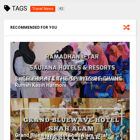
TAGS
Travel News
42
RECOMMENDED FOR YOU
Saujana Hotels & Resorts - Iftar Session with
Rumah Kasih Harmoni
Grand Bluewave Hotel Shah Alam - Iftar