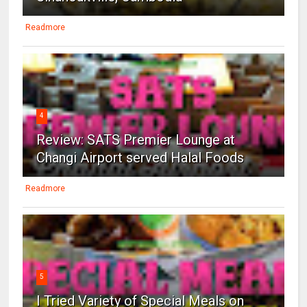
Readmore
4
Review: SATS Premier Lounge at
Changi Airport served Halal Foods
Readmore
5
I Tried Variety of Special Meals on