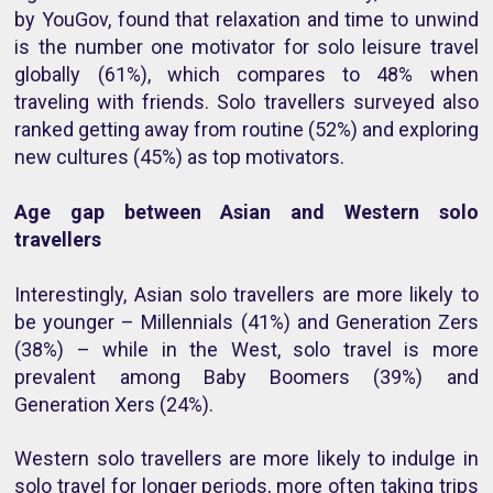
by YouGov, found that
relaxation and time to unwind
is the number one motivator for solo leisure travel
globally (61%), which compares to 48% when
traveling with friends. Solo travellers surveyed also
ranked getting away from routine (52%) and exploring
new cultures (45%) as top motivators.
Age gap between Asian and Western solo
travellers
Interestingly, Asian solo travellers are more likely to
be younger –
Millennials (41%) and Generation Zers
(38%) – while in the West, solo travel is more
prevalent among Baby Boomers (39%) and
Generation Xers (24%).
Western solo travellers are more likely to indulge in
solo travel for longer periods, more often taking trips