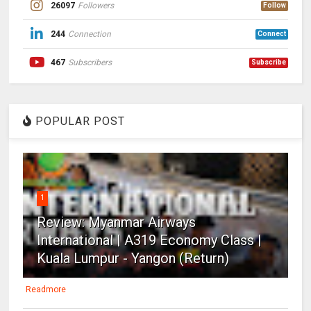
26097
Followers
Follow
244
Connection
Connect
467
Subscribers
Subscribe
POPULAR POST
1
Review: Myanmar Airways
International | A319 Economy Class |
Kuala Lumpur - Yangon (Return)
Readmore