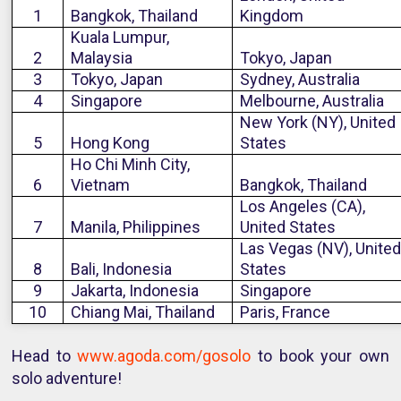
1
Bangkok, Thailand
Kingdom
Kuala Lumpur,
2
Malaysia
Tokyo, Japan
3
Tokyo, Japan
Sydney, Australia
4
Singapore
Melbourne, Australia
New York (NY), United
5
Hong Kong
States
Ho Chi Minh City,
6
Vietnam
Bangkok, Thailand
Los Angeles (CA),
7
Manila, Philippines
United States
Las Vegas (NV), United
8
Bali, Indonesia
States
9
Jakarta, Indonesia
Singapore
10
Chiang Mai, Thailand
Paris, France
Head to
www.agoda.com/gosolo
to book your own
solo adventure!