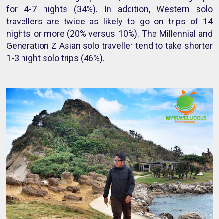
for 4-7 nights (34%). In addition, Western solo
travellers are twice as likely to go on trips of 14
nights or more (20% versus 10%). The Millennial and
Generation Z Asian solo traveller tend to take shorter
1-3 night solo trips (46%).