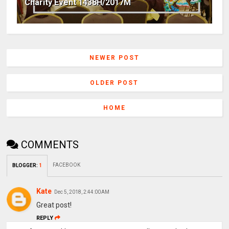
Charity Event 1438H/2017M
NEWER POST
OLDER POST
HOME
COMMENTS
FACEBOOK
BLOGGER
:
1
Kate
Dec 5, 2018, 2:44:00 AM
Great post!
REPLY