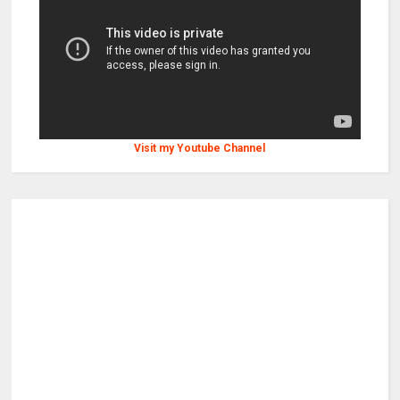
Visit my Youtube Channel