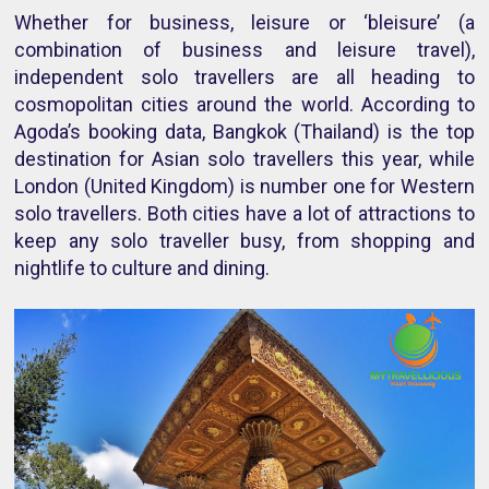
Whether for business, leisure or ‘bleisure’ (a
combination of business and leisure travel),
independent solo travellers are all heading to
cosmopolitan cities around the world. According to
Agoda’s booking data, Bangkok (Thailand) is the top
destination for Asian solo travellers this year, while
London (United Kingdom) is number one for Western
solo travellers. Both cities have a lot of attractions to
keep any solo traveller busy, from shopping and
nightlife to culture and dining.