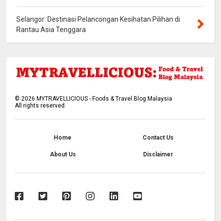
Selangor: Destinasi Pelancongan Kesihatan Pilihan di
Rantau Asia Tenggara
©
2026
MYTRAVELLICIOUS - Foods & Travel Blog Malaysia
All rights reserved.
Home
Contact Us
About Us
Disclaimer