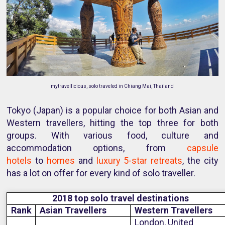
mytravellicious, solo traveled in Chiang Mai, Thailand
Tokyo (Japan) is a popular choice for both Asian and
Western travellers, hitting the top three for both
groups. With various food, culture and
accommodation options, from
capsule
hotels
to
homes
and
luxury 5-star retreats
, the city
has a lot on offer for every kind of solo traveller.
2018 top solo travel destinations
Rank
Asian Travellers
Western Travellers
London, United