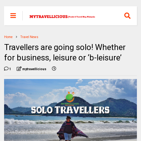
Home
Travel News
Travellers are going solo! Whether
for business, leisure or ‘b-leisure’
1
mytravellicious