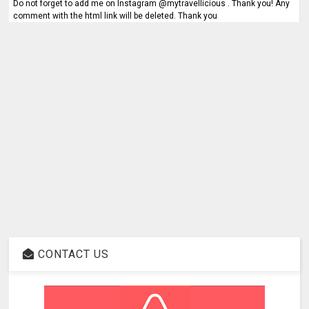
Do not forget to add me on Instagram @mytravellicious . Thank you! Any
comment with the html link will be deleted. Thank you
CONTACT US