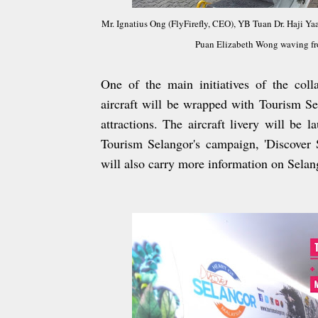
Mr. Ignatius Ong (FlyFirefly, CEO), YB Tuan Dr. Haji 
Puan Elizabeth Wong waving from
One of the main initiatives of the colla
aircraft will be wrapped with Tourism Se
attractions. The aircraft livery will be 
Tourism Selangor's campaign, 'Discover S
will also carry more information on Selang