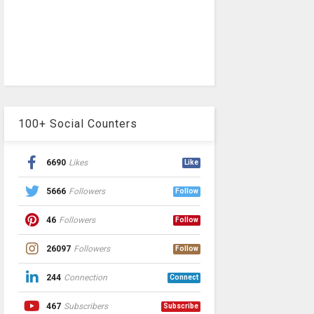
100+ Social Counters
6690
Likes
Like
5666
Followers
Follow
46
Followers
Follow
26097
Followers
Follow
244
Connection
Connect
467
Subscribers
Subscribe