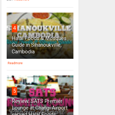
4
Halal Foods & Mosques
Guide in Sihanoukville,
Cambodia
Readmore
5
Review: SATS Premier
Lounge at Changi Airport
served Halal Foods