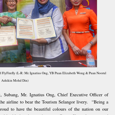
FlyFirefly (L-R: Mr. Ignatius Ong, YB Puan Elizabeth Wong & Puan Noorul
Ashikin Mohd Din)
, Subang, Mr. Ignatius Ong, Chief Executive Officer of
the airline to bear the Tourism Selangor livery. “Being a
roud to have the beautiful colours of the nation on our