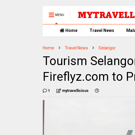
MENU
Home
Travel News
Mal
Home
Travel News
Selangor
Tourism Selangor
Fireflyz.com to 
1
mytravellicious