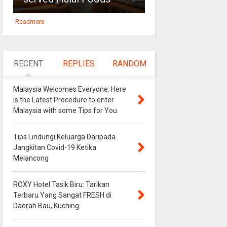
Readmore
RECENT
REPLIES
RANDOM
Malaysia Welcomes Everyone: Here
is the Latest Procedure to enter
Malaysia with some Tips for You
Tips Lindungi Keluarga Daripada
Jangkitan Covid-19 Ketika
Melancong
ROXY Hotel Tasik Biru: Tarikan
Terbaru Yang Sangat FRESH di
Daerah Bau, Kuching