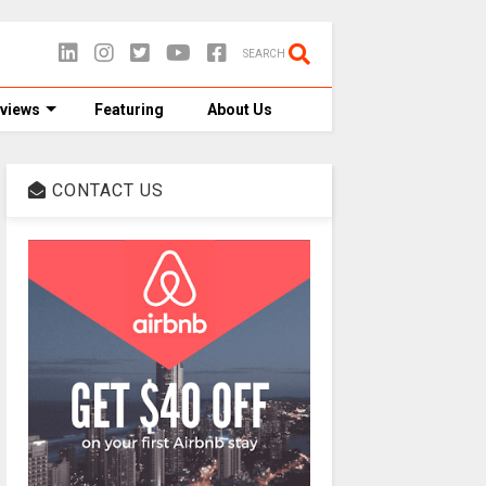
SEARCH
views
Featuring
About Us
CONTACT US