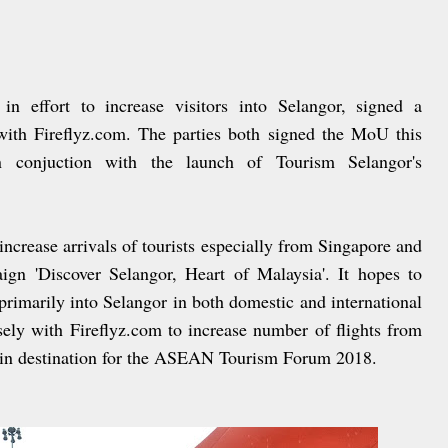
 effort to increase visitors into Selangor, signed a
h Fireflyz.com. The parties both signed the MoU this
 conjuction with the launch of Tourism Selangor's
 increase arrivals of tourists especially from Singapore and
gn 'Discover Selangor, Heart of Malaysia'. It hopes to
primarily into Selangor in both domestic and international
ely with Fireflyz.com to increase number of flights from
ain destination for the ASEAN Tourism Forum 2018.