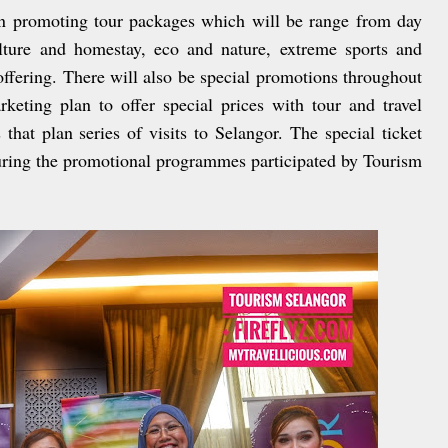
 in promoting tour packages which will be range from day
ulture and homestay, eco and nature, extreme sports and
offering. There will also be special promotions throughout
rketing plan to offer special prices with tour and travel
that plan series of visits to Selangor. The special ticket
during the promotional programmes participated by Tourism