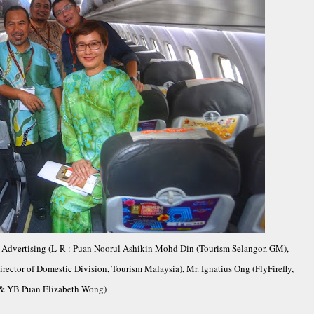
or Advertising (L-R : Puan Noorul Ashikin Mohd Din (Tourism Selangor, GM),
rector of Domestic Division, Tourism Malaysia), Mr. Ignatius Ong (FlyFirefly,
& YB Puan Elizabeth Wong)