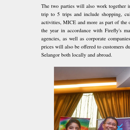
The two parties will also work together
trip to 5 trips and include shopping, c
activities, MICE and more as part of the 
the year in accordance with Firefly's ma
agencies, as well as corporate companies 
prices will also be offered to customers 
Selangor both locally and abroad.