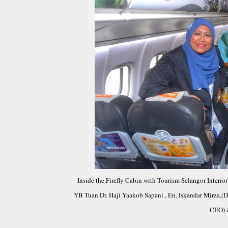
Inside the Firefly Cabin with Tourism Selangor Interi
YB Tuan Dr. Haji Yaakob Sapani , En. Iskandar Mirza,(Di
CEO) 