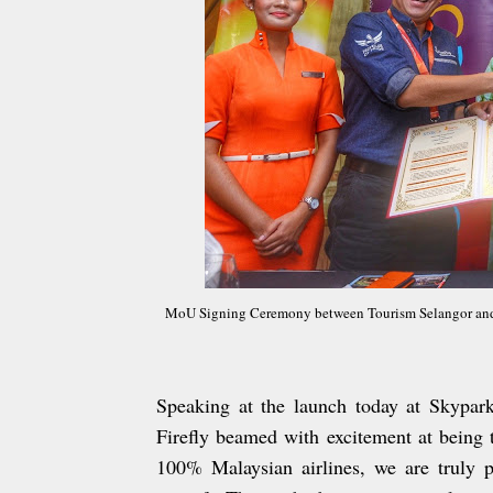
MoU Signing Ceremony between Tourism Selangor and 
Speaking at the launch today at Skypark
Firefly beamed with excitement at being 
100% Malaysian airlines, we are truly p