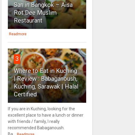
San in Bangkok – Aisa
Rot Dee Muslim
Restaurant
Readmore
3
Where to Eat in Kuching
| Review : Babaganoush,
Kuching, Sarawak | Halal
Certified
If you are in Kuching, looking for the
excellent place to have a lunch or dinner
with friends / family, I really
recommended Babaganoush.
Ba...
Readmore