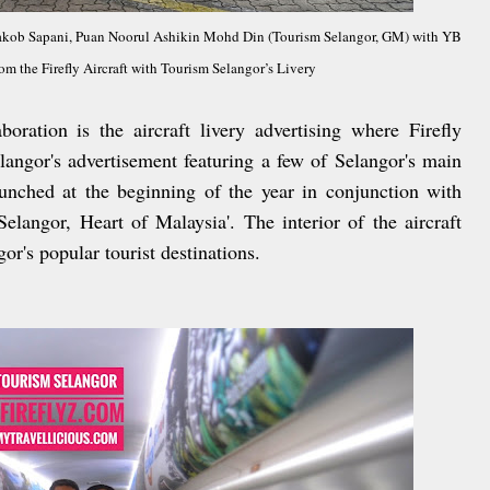
Yaakob Sapani, Puan Noorul Ashikin Mohd Din (Tourism Selangor, GM) with YB
 the Firefly Aircraft with Tourism Selangor’s Livery
boration is the aircraft livery advertising where Firefly
langor's advertisement featuring a few of Selangor's main
launched at the beginning of the year in conjunction with
elangor, Heart of Malaysia'. The interior of the aircraft
or's popular tourist destinations.