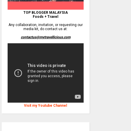
TOP BLOGGER MALAYSIA
Foods + Travel
Any collaboration, invitation, or requesting our
media kit, do contact us at:
contactus@mytravellicious.com
Visit my Youtube Channel