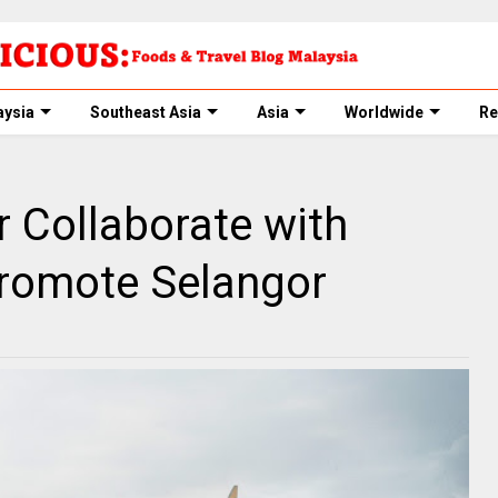
aysia
Southeast Asia
Asia
Worldwide
Re
 Collaborate with
Promote Selangor