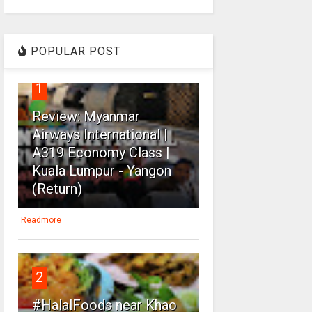
POPULAR POST
1
Review: Myanmar
Airways International |
A319 Economy Class |
Kuala Lumpur - Yangon
(Return)
Readmore
2
#HalalFoods near Khao