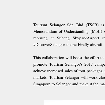
Tourism Selangor Sdn Bhd (TSSB) is in
Memorandum of Understanding (MoU) wit
morning at Subang SkyparkAirport in
#DiscoverSelangor theme Firefly aircraft.
This collaboration will boost the effort to
promote Tourism Selangor's 2017 campai
achieve increased sales of tour packages, 
markets. Tourism Selangor will work clos
Singapore to Selangor and make it the m